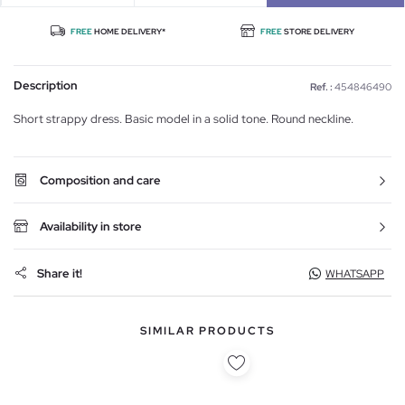
FREE
HOME DELIVERY*
FREE
STORE DELIVERY
Description
Ref. :
454846490
Short strappy dress. Basic model in a solid tone. Round neckline.
Composition and care
Availability in store
Share it!
WHATSAPP
SIMILAR PRODUCTS