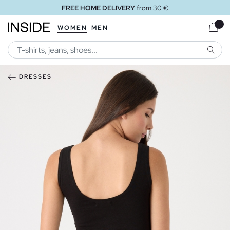
FREE HOME DELIVERY
from 30 €
WOMEN
MEN
SEARC
DRESSES