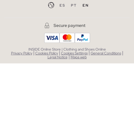
ES
PT
EN
Secure payment
INSIDE Online Store | Clothing and Shoes Online
|
|
|
|
Privacy Policy
Cookies Policy
Cookies Settings
General Conditions
|
Legal Notice
Mapa web