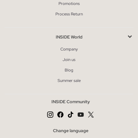
Promotions
Process Return
INSIDE World
Company
Join us
Blog
Summer sale
INSIDE Community
Change language