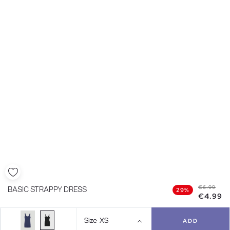
€6.99
BASIC STRAPPY DRESS
29%
€4.99
Size
XS
ADD