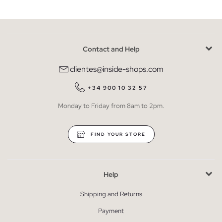
Contact and Help
clientes@inside-shops.com
+34 900 10 32 57
Monday to Friday from 8am to 2pm.
FIND YOUR STORE
Help
Shipping and Returns
Payment