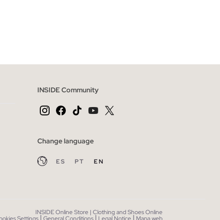
 BAG
ADD TO SHOPPING BAG
XL
XS
S
M
L
INSIDE Community
Change language
ES
PT
EN
INSIDE Online Store | Clothing and Shoes Online
|
|
|
ookies Settings
General Conditions
Legal Notice
Mapa web