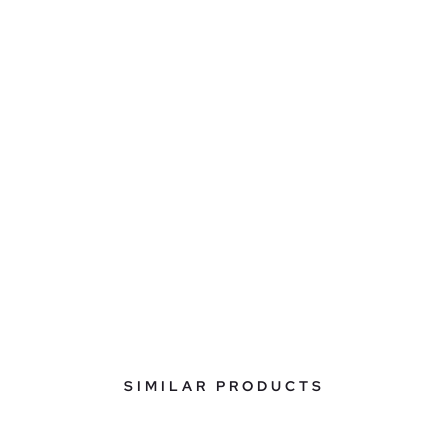
SIMILAR PRODUCTS