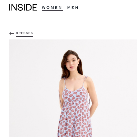
WOMEN
MEN
DRESSES