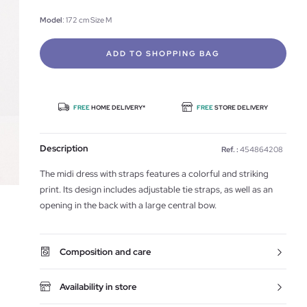
Model
: 172 cm Size M
ADD TO SHOPPING BAG
FREE
HOME DELIVERY*
FREE
STORE DELIVERY
Description
Ref. :
454864208
The midi dress with straps features a colorful and striking
print. Its design includes adjustable tie straps, as well as an
opening in the back with a large central bow.
Composition and care
Availability in store