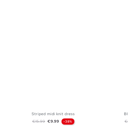
Striped midi knit dress
Bl
Regular price
Price
R
€15.99
€9.99
€
-38%