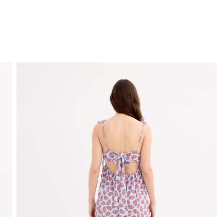
FREE HOME DELIVERY
from 30 €