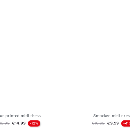
ue printed midi dress
Smocked midi dres
egular price
Price
Regular price
Price
16.99
€14.99
€16.99
€9.99
-12%
-41