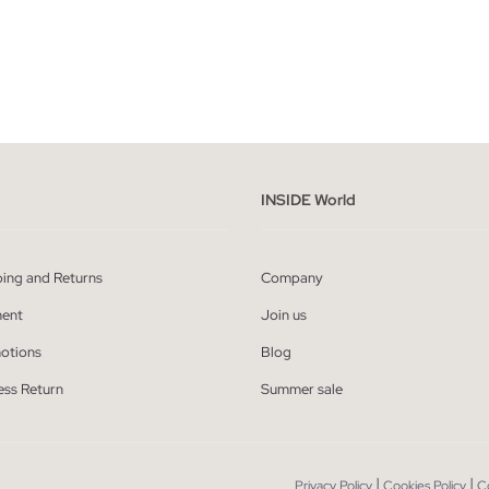
ADD TO SHOPPING BAG
ADD TO SHOPPING
XS
S
M
L
XS
S
M
L
INSIDE World
ping and Returns
Company
ent
Join us
otions
Blog
ess Return
Summer sale
|
|
Privacy Policy
Cookies Policy
C