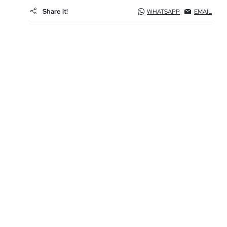
Share it!
WHATSAPP
EMAIL