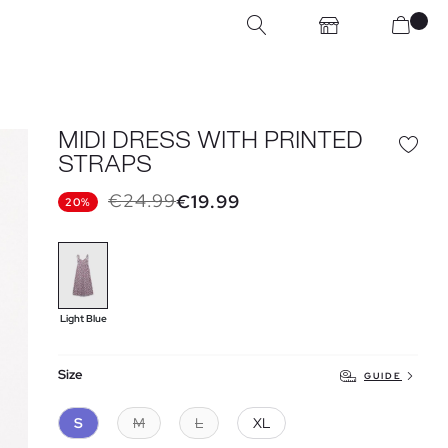
MIDI DRESS WITH PRINTED
STRAPS
€24.99
€19.99
20%
Light Blue
Size
GUIDE
S
M
L
XL