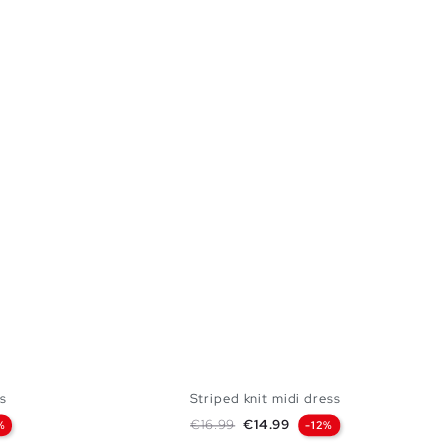
s
Striped knit midi dress
Regular price
Price
€16.99
€14.99
%
-12%