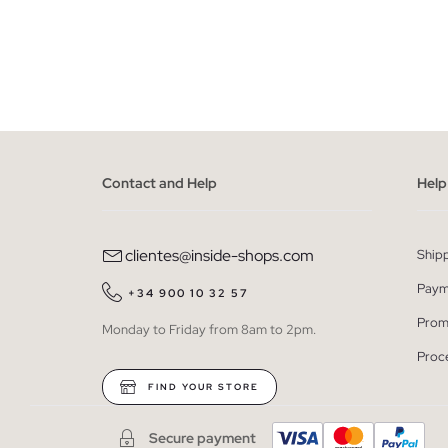
ADD TO SHOPPING BAG
XS
S
M
L
XL
Contact and Help
Help
clientes@inside-shops.com
Ship
Paym
+34 900 10 32 57
Prom
Monday to Friday from 8am to 2pm.
Proc
FIND YOUR STORE
Secure payment