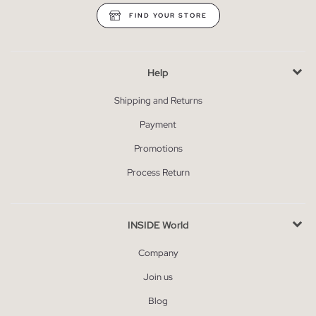
FIND YOUR STORE
Help
Shipping and Returns
Payment
Promotions
Process Return
INSIDE World
Company
Join us
Blog