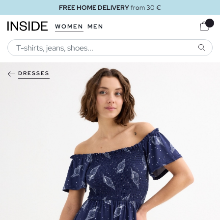
FREE HOME DELIVERY
from 30 €
WOMEN
MEN
SEARC
DRESSES