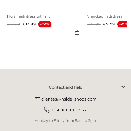
Floral midi dress with slit
Smocked midi dress
XS
S
M
L
XL
XS
S
M
Regular price
Price
Regular price
Price
€16.99
€12.99
€16.99
€9.99
-24%
-41%
Contact and Help
clientes@inside-shops.com
+34 900 10 32 57
Monday to Friday from 8am to 2pm.