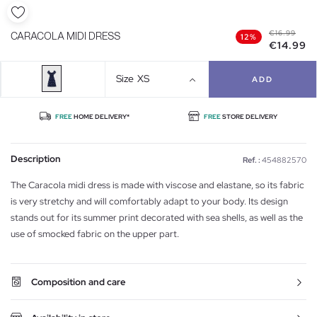
€16.99
CARACOLA MIDI DRESS
12%
€14.99
Size
XS
ADD
FREE
HOME DELIVERY*
FREE
STORE DELIVERY
Description
Ref. :
454882570
The Caracola midi dress is made with viscose and elastane, so its fabric
is very stretchy and will comfortably adapt to your body. Its design
stands out for its summer print decorated with sea shells, as well as the
use of smocked fabric on the upper part.
Composition and care