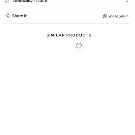
Availability in store
Share it!
WHATSAPP
SIMILAR PRODUCTS