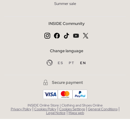
Summer sale
INSIDE Community
Change language
ES
PT
EN
Secure payment
INSIDE Online Store | Clothing and Shoes Online
|
|
|
|
Privacy Policy
Cookies Policy
Cookies Settings
General Conditions
|
Legal Notice
Mapa web