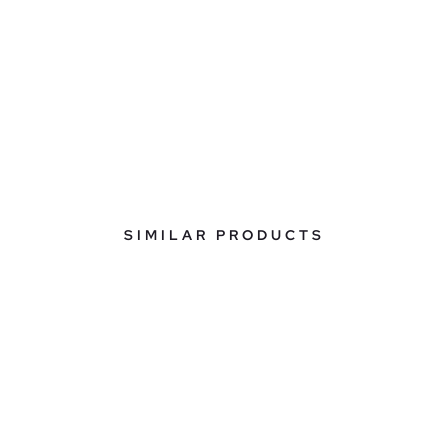
SIMILAR PRODUCTS