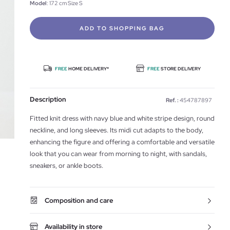
Model
: 172 cm Size S
ADD TO SHOPPING BAG
FREE
HOME DELIVERY*
FREE
STORE DELIVERY
Description
Ref. :
454787897
Fitted knit dress with navy blue and white stripe design, round
neckline, and long sleeves. Its midi cut adapts to the body,
enhancing the figure and offering a comfortable and versatile
look that you can wear from morning to night, with sandals,
sneakers, or ankle boots.
Composition and care
Availability in store