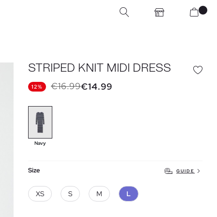
STRIPED KNIT MIDI DRESS
€16.99
€14.99
12%
Navy
Size
GUIDE
XS
S
M
L