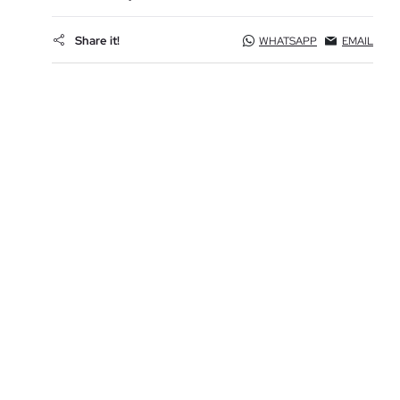
Share it!
WHATSAPP
EMAIL