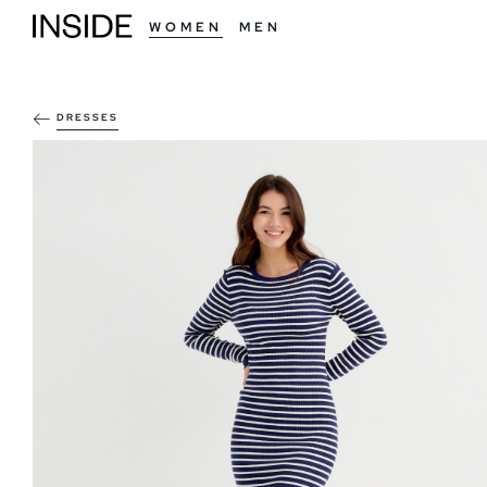
WOMEN
MEN
DRESSES