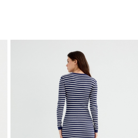
FREE HOME DELIVERY
from 30 €