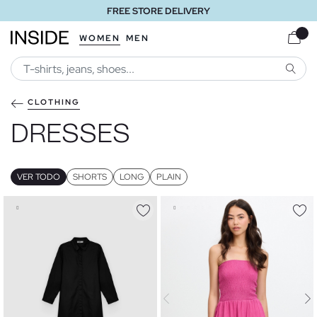
FREE STORE DELIVERY
WOMEN
MEN
SEARC
CLOTHING
DRESSES
VER TODO
SHORTS
LONG
PLAIN