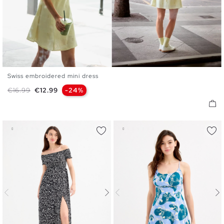
Swiss embroidered mini dress
XS
S
M
L
XL
Regular price
Price
€16.99
€12.99
-24%