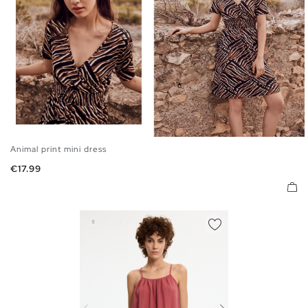
Animal print mini dress
S
M
L
Price
€17.99