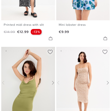
Printed midi dress with slit
Mini lobster dress
XS
S
M
L
XL
XS
S
M
L
Regular price
Price
Price
€14.99
€12.99
-13%
€9.99