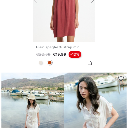
Plain spaghetti strap mini...
S
M
L
XL
Regular price
Price
€22.99
€19.99
-13%
Raw
Mineral Red