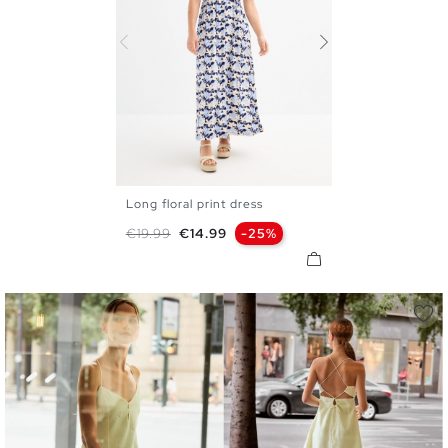
Long floral print dress
XS
S
M
L
XL
Regular price
Price
€19.99
€14.99
-25%