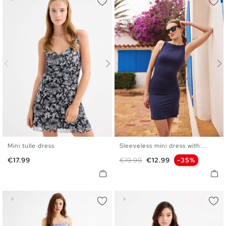
Mini tulle dress
Sleeveless mini dress with...
XS
S
M
L
XS
S
M
L
Price
Regular price
Price
€17.99
€19.99
€12.99
-35%