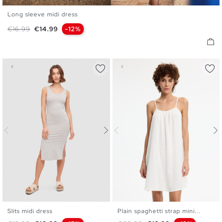
Long sleeve midi dress
XS
S
M
L
Regular price
Price
€16.99
€14.99
-12%
Slits midi dress
Plain spaghetti strap mini...
XS
S
M
L
XL
S
M
L
XL