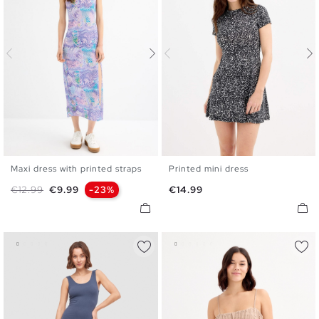
Maxi dress with printed straps
Printed mini dress
S
M
L
XL
XS
S
M
L
XL
Regular price
Price
Price
€12.99
€9.99
-23%
€14.99