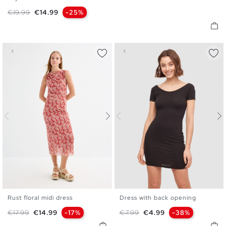
XS
S
M
L
Regular price
Price
€19.99
€14.99
-25%
Rust floral midi dress
Dress with back opening
XS
S
M
L
XS
S
M
L
Regular price
Price
Regular price
Price
€17.99
€14.99
-17%
€7.99
€4.99
-38%