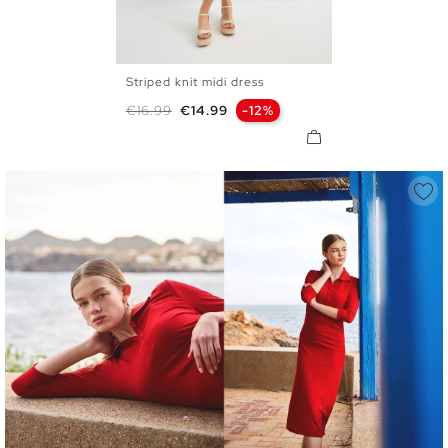
Striped knit midi dress
XS
S
M
L
Regular price
Price
€16.99
€14.99
-12%