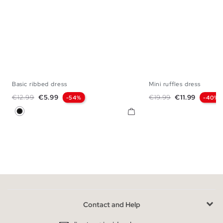
Basic ribbed dress
Mini ruffles dress
XS
S
M
L
S
M
Regular price
Price
Regular price
Price
€12.99
€5.99
€19.99
€11.99
-54%
-40%
Black
Contact and Help