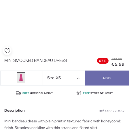
€17.99
MINI SMOCKED BANDEAU DRESS
67%
€5.99
Size
XS
ADD
FREE
HOME DELIVERY*
FREE
STORE DELIVERY
Description
Ref. :
468770467
Mini bandeau dress with plain print in textured fabric with honeycomb
finish. Strapless neckline with thin straps and flared skirt.