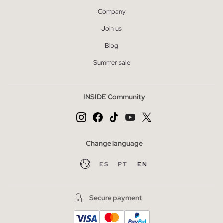
Company
Join us
Blog
Summer sale
INSIDE Community
Change language
ES
PT
EN
Secure payment