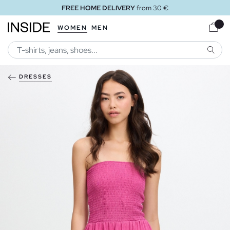
FREE HOME DELIVERY
from 30 €
WOMEN
MEN
SEARC
DRESSES