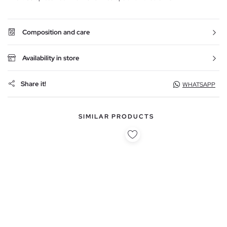
Composition and care
Availability in store
Share it!
WHATSAPP
SIMILAR PRODUCTS