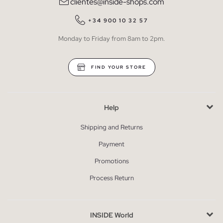
clientes@inside-shops.com
+34 900 10 32 57
Monday to Friday from 8am to 2pm.
FIND YOUR STORE
Help
Shipping and Returns
Payment
Promotions
Process Return
INSIDE World