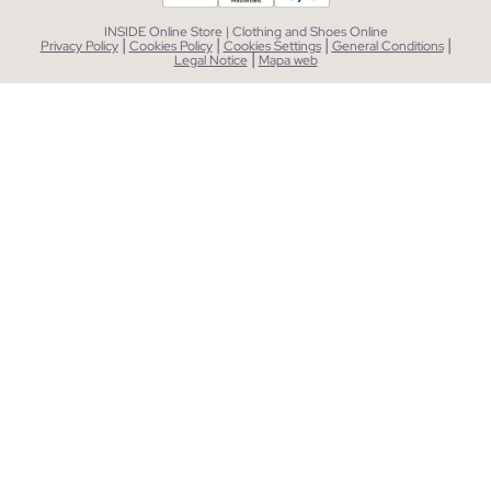
INSIDE Online Store | Clothing and Shoes Online
|
|
|
|
Privacy Policy
Cookies Policy
Cookies Settings
General Conditions
|
Legal Notice
Mapa web