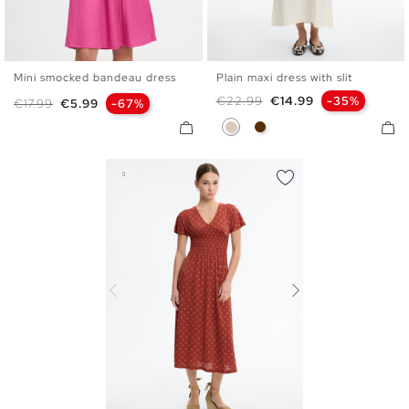
Mini smocked bandeau dress
Plain maxi dress with slit
XS
S
M
L
XS
S
M
L
Regular price
Price
€22.99
€14.99
-35%
Regular price
Price
€17.99
€5.99
-67%
Off White
Chocolate