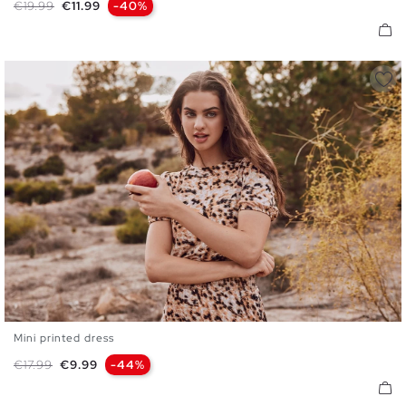
Regular price
Price
€19.99
€11.99
-40%
Mini printed dress
S
M
L
Regular price
Price
€17.99
€9.99
-44%