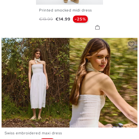
Printed smocked midi dress
XS
S
M
L
Regular price
Price
€19.99
€14.99
-25%
Swiss embroidered maxi dress
XS
S
M
L