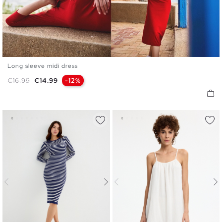
Long sleeve midi dress
XS
S
M
L
Regular price
Price
€16.99
€14.99
-12%