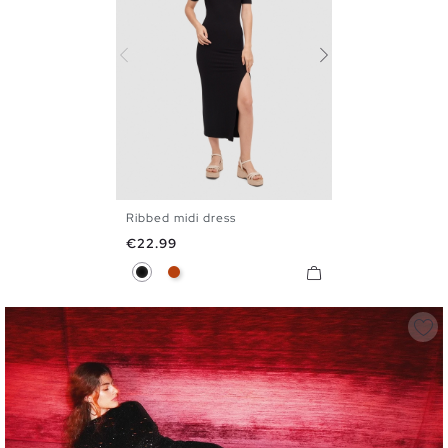
Ribbed midi dress
S
M
L
Price
€22.99
Black
Mineral Red