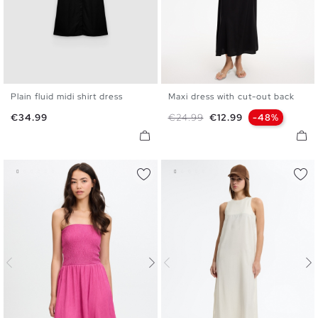
Plain fluid midi shirt dress
Maxi dress with cut-out back
S
M
L
XL
XS
S
M
L
Price
Regular price
Price
€34.99
€24.99
€12.99
-48%