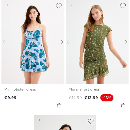
Mini lobster dress
Floral short dress
XS
S
M
L
XS
S
M
L
XL
Price
Regular price
Price
€9.99
€14.99
€12.99
-13%