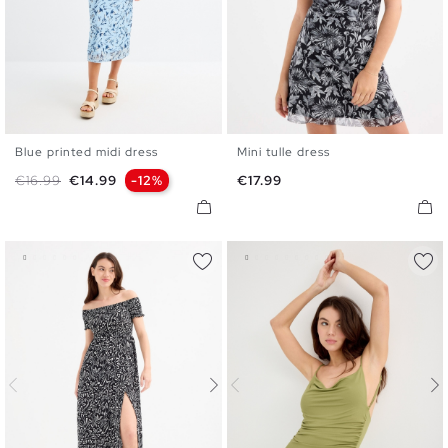
Blue printed midi dress
Mini tulle dress
XS
S
M
L
XS
S
M
L
Regular price
Price
Price
€16.99
€14.99
-12%
€17.99