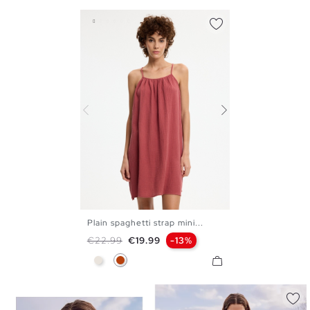
Plain spaghetti strap mini...
S
M
L
XL
Regular price
Price
€22.99
€19.99
-13%
Raw
Mineral Red