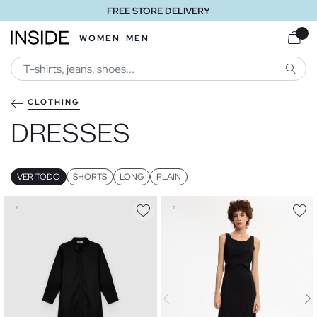
FREE STORE DELIVERY
WOMEN
MEN
SEARC
CLOTHING
DRESSES
VER TODO
SHORTS
LONG
PLAIN