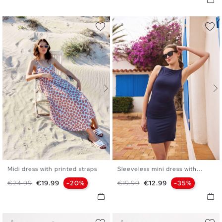
Midi dress with printed straps
Sleeveless mini dress with...
S
M
L
XL
XS
S
M
L
Regular price
Price
Regular price
Price
€24.99
€19.99
-20%
€19.99
€12.99
-35%