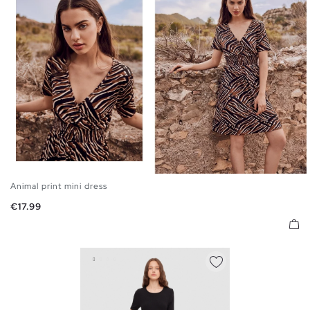
Animal print mini dress
S
M
L
Price
€17.99