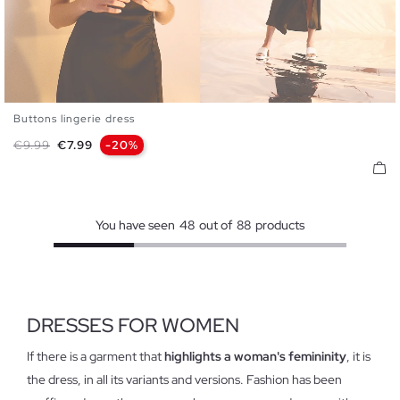
Buttons lingerie dress
XS
S
M
L
Regular price
Price
€9.99
€7.99
-20%
You have seen
48
out of
88
products
DRESSES FOR WOMEN
If there is a garment that
highlights a woman's femininity
, it is
the dress, in all its variants and versions. Fashion has been