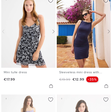
Mini tulle dress
Sleeveless mini dress with...
XS
S
M
L
XS
S
M
L
Price
Regular price
Price
€17.99
€19.99
€12.99
-35%