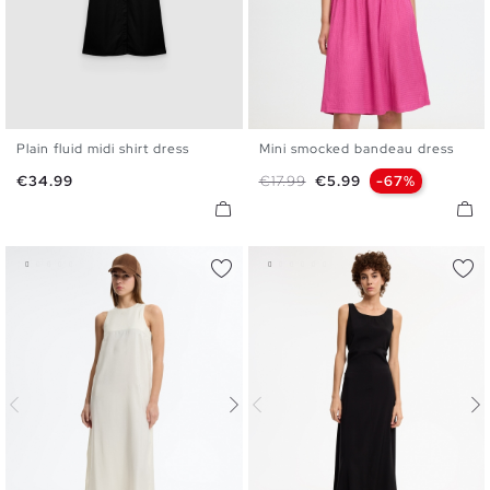
Plain fluid midi shirt dress
Mini smocked bandeau dress
S
M
L
XL
XS
S
M
L
Price
Regular price
Price
€34.99
€17.99
€5.99
-67%