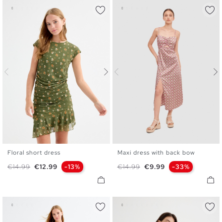
Floral short dress
Maxi dress with back bow
XS
S
M
L
XL
XS
S
M
L
Regular price
Price
Regular price
Price
€14.99
€12.99
-13%
€14.99
€9.99
-33%