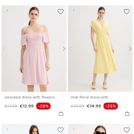
smocked dress with flowers
midi floral dress with...
XS
S
M
L
XS
S
M
L
Regular price
Price
Regular price
Price
€17.99
€12.99
-28%
€19.99
€14.99
-25%