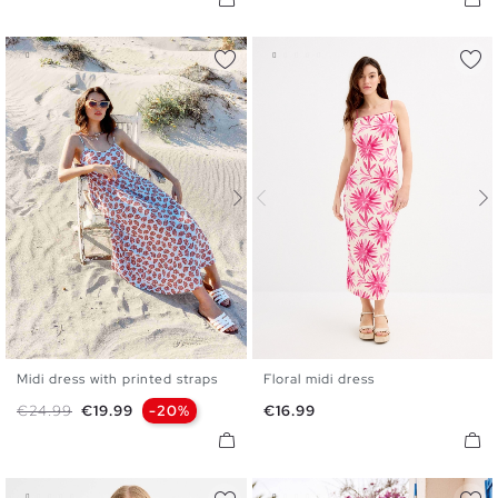
Midi dress with printed straps
Floral midi dress
S
M
L
XL
XS
S
M
L
Regular price
Price
Price
€24.99
€19.99
-20%
€16.99