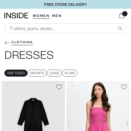
FREE STORE DELIVERY
WOMEN
MEN
SEARC
CLOTHING
DRESSES
VER TODO
SHORTS
LONG
PLAIN