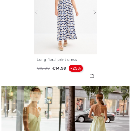
Long floral print dress
XS
S
M
L
XL
Regular price
Price
€19.99
€14.99
-25%