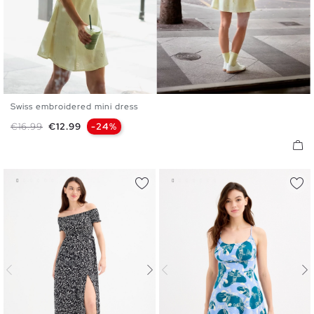
Swiss embroidered mini dress
XS
S
M
L
XL
Regular price
Price
€16.99
€12.99
-24%