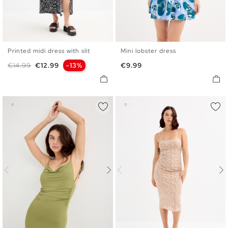
Printed midi dress with slit
Mini lobster dress
XS
S
M
L
XL
XS
S
M
L
Regular price
Price
Price
€14.99
€12.99
-13%
€9.99