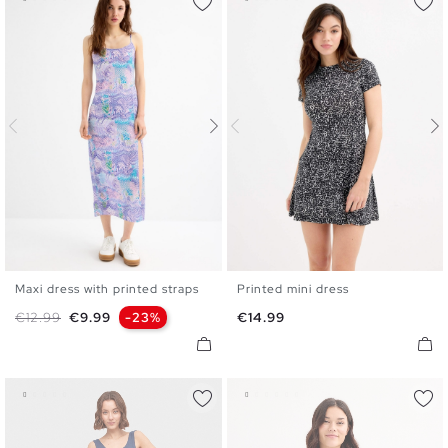
Maxi dress with printed straps
Printed mini dress
S
M
L
XL
XS
S
M
L
XL
Regular price
Price
Price
€12.99
€9.99
-23%
€14.99