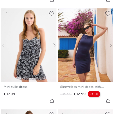
Mini tulle dress
Sleeveless mini dress with...
XS
S
M
L
XS
S
M
L
Price
Regular price
Price
€17.99
€19.99
€12.99
-35%