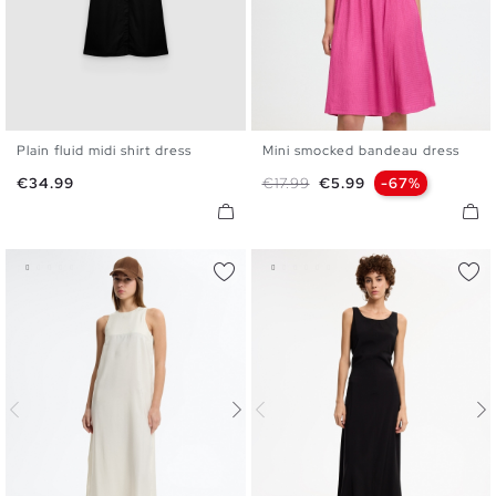
Plain fluid midi shirt dress
Mini smocked bandeau dress
S
M
L
XL
XS
S
M
L
Price
Regular price
Price
€34.99
€17.99
€5.99
-67%