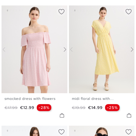
smocked dress with flowers
midi floral dress with...
XS
S
M
L
XS
S
M
L
Regular price
Price
Regular price
Price
€17.99
€12.99
-28%
€19.99
€14.99
-25%