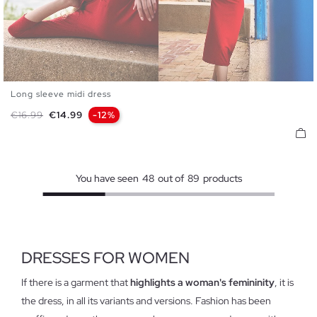
Long sleeve midi dress
XS
S
M
L
Regular price
Price
€16.99
€14.99
-12%
You have seen
48
out of
89
products
DRESSES FOR WOMEN
If there is a garment that
highlights a woman's femininity
, it is
the dress, in all its variants and versions. Fashion has been