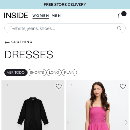
FREE STORE DELIVERY
WOMEN
MEN
SEARC
CLOTHING
DRESSES
VER TODO
SHORTS
LONG
PLAIN