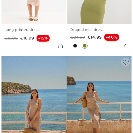
Long printed dress
Draped midi dress
XS
S
M
L
XS
S
M
L
Regular price
Price
€24.99
€14.99
-40%
Regular price
Price
€19.99
€16.99
-15%
Black
Olive Green