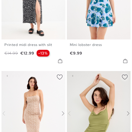
Printed midi dress with slit
Mini lobster dress
XS
S
M
L
XL
XS
S
M
L
Regular price
Price
Price
€14.99
€12.99
-13%
€9.99