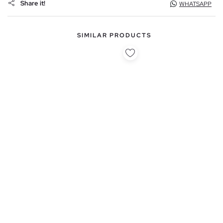
Share it!
WHATSAPP
SIMILAR PRODUCTS