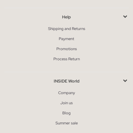
Help
Shipping and Returns
Payment
Promotions
Process Return
INSIDE World
Company
Join us
Blog
Summer sale