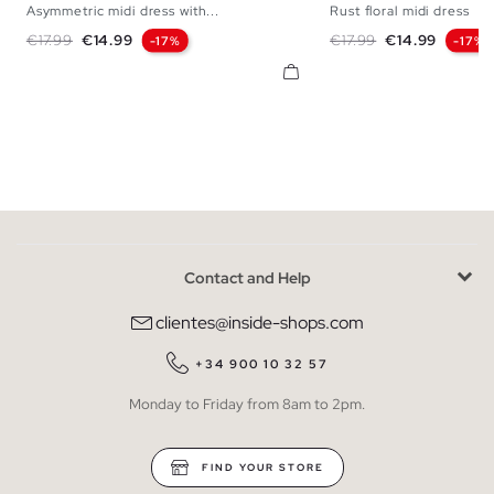
Asymmetric midi dress with...
Rust floral midi dress
XS
S
M
L
XS
S
M
Regular price
Price
Regular price
Price
€17.99
€14.99
€17.99
€14.99
-17%
-17%
Contact and Help
clientes@inside-shops.com
+34 900 10 32 57
Monday to Friday from 8am to 2pm.
FIND YOUR STORE