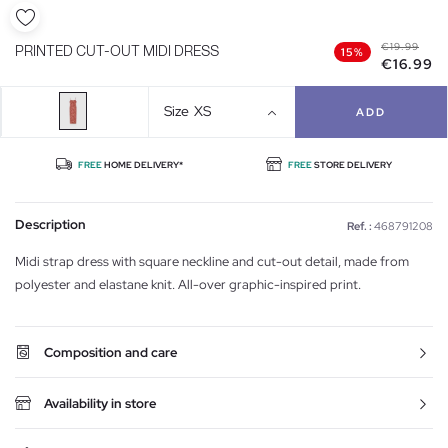
€19.99
PRINTED CUT-OUT MIDI DRESS
15%
€16.99
Size
XS
ADD
FREE
HOME DELIVERY*
FREE
STORE DELIVERY
Description
Ref. :
468791208
Midi strap dress with square neckline and cut-out detail, made from
polyester and elastane knit. All-over graphic-inspired print.
Composition and care
Availability in store