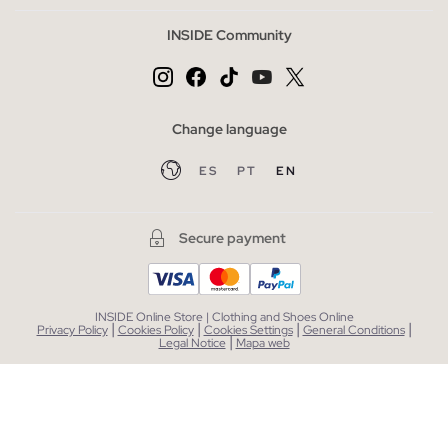
INSIDE Community
Change language
ES
PT
EN
Secure payment
INSIDE Online Store | Clothing and Shoes Online
|
|
|
|
Privacy Policy
Cookies Policy
Cookies Settings
General Conditions
|
Legal Notice
Mapa web