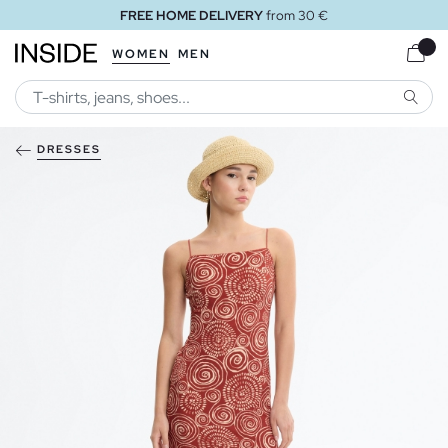
FREE HOME DELIVERY
from 30 €
WOMEN
MEN
SEARC
DRESSES