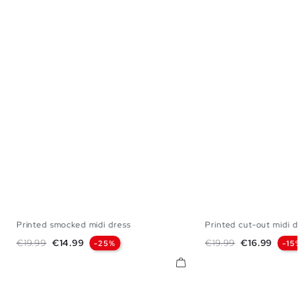
Printed smocked midi dress
Printed cut-out midi dre
XS
S
M
L
XS
S
M
Regular price
Price
Regular price
Price
€19.99
€14.99
€19.99
€16.99
-25%
-15%