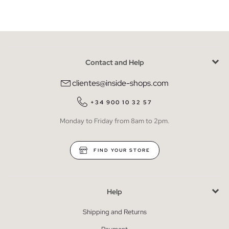
Contact and Help
clientes@inside-shops.com
+34 900 10 32 57
Monday to Friday from 8am to 2pm.
FIND YOUR STORE
Help
Shipping and Returns