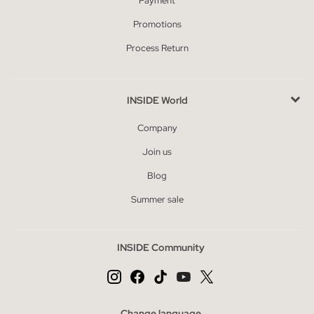
Payment
Promotions
Process Return
INSIDE World
Company
Join us
Blog
Summer sale
INSIDE Community
Change language