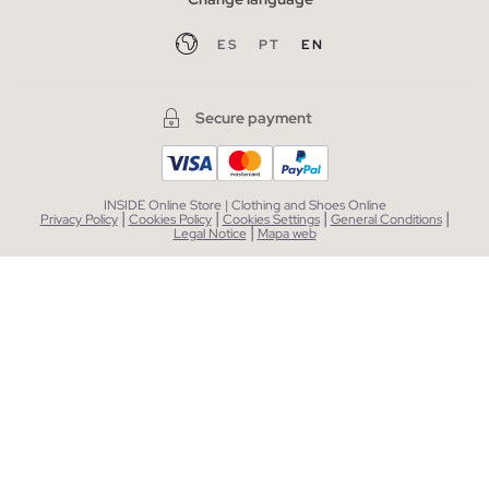
ES
PT
EN
Secure payment
INSIDE Online Store | Clothing and Shoes Online
|
|
|
|
Privacy Policy
Cookies Policy
Cookies Settings
General Conditions
|
Legal Notice
Mapa web