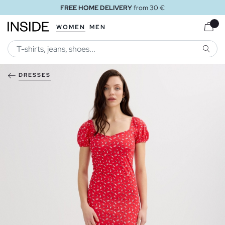
FREE HOME DELIVERY
from 30 €
WOMEN
MEN
SEARC
DRESSES