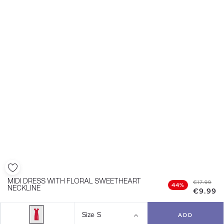
MIDI DRESS WITH FLORAL SWEETHEART
€17.99
44%
NECKLINE
€9.99
Size
S
ADD