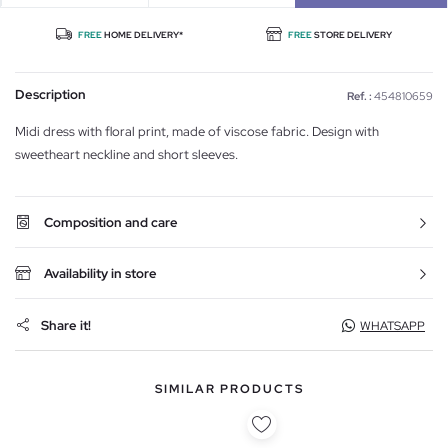
FREE
HOME DELIVERY*
FREE
STORE DELIVERY
Description
Ref. :
454810659
Midi dress with floral print, made of viscose fabric. Design with
sweetheart neckline and short sleeves.
Composition and care
Availability in store
Share it!
WHATSAPP
SIMILAR PRODUCTS