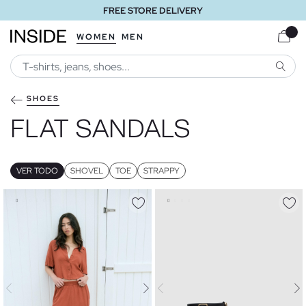
FREE STORE DELIVERY
WOMEN
MEN
SEARC
SHOES
FLAT SANDALS
VER TODO
SHOVEL
TOE
STRAPPY