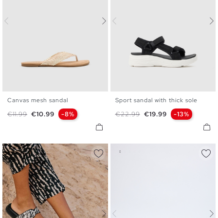
Canvas mesh sandal
Sport sandal with thick sole
35
36
37
38
39
40
36
37
38
39
40
41
Regular price
Price
Regular price
Price
€11.99
€10.99
-8%
€22.99
€19.99
-13%
41