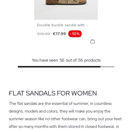
Double buckle sandal with...
35
36
37
38
39
40
Regular price
Price
€19.99
€17.99
-10%
41
You have seen
56
out of
56
products
FLAT SANDALS FOR WOMEN
The flat sandals are the essential of summer, in countless
designs, models and colors, they will make you enjoy the
summer season like no other footwear can, bring out your feet
after so many months with them stored in closed footwear, is