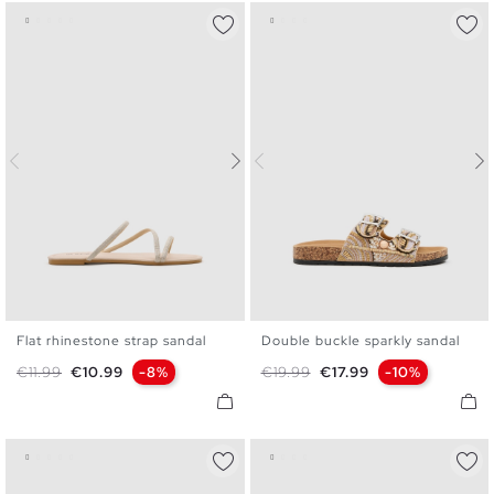
Flat rhinestone strap sandal
Double buckle sparkly sandal
36
37
38
39
40
41
36
37
38
39
40
Regular price
Price
Regular price
Price
€11.99
€10.99
-8%
€19.99
€17.99
-10%