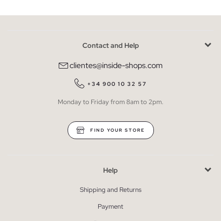
Contact and Help
clientes@inside-shops.com
+34 900 10 32 57
Monday to Friday from 8am to 2pm.
FIND YOUR STORE
Help
Shipping and Returns
Payment