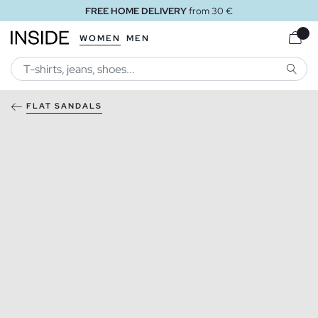
FREE HOME DELIVERY
from 30 €
WOMEN
MEN
SEARC
FLAT SANDALS