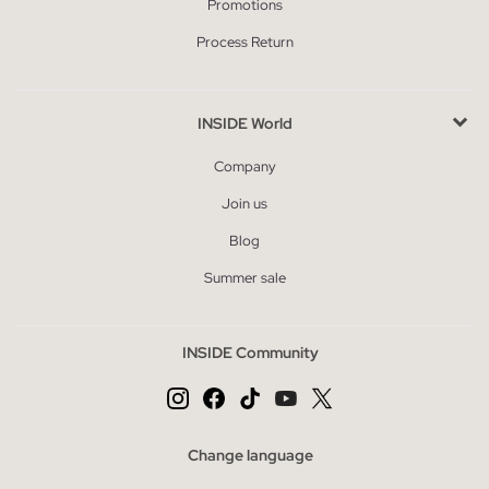
Promotions
Process Return
INSIDE World
Company
Join us
Blog
Summer sale
INSIDE Community
Change language