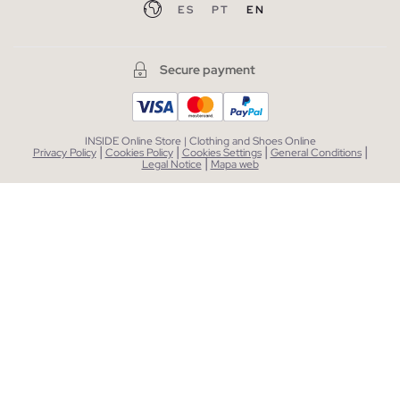
ES
PT
EN
Secure payment
INSIDE Online Store | Clothing and Shoes Online
|
|
|
|
Privacy Policy
Cookies Policy
Cookies Settings
General Conditions
|
Legal Notice
Mapa web