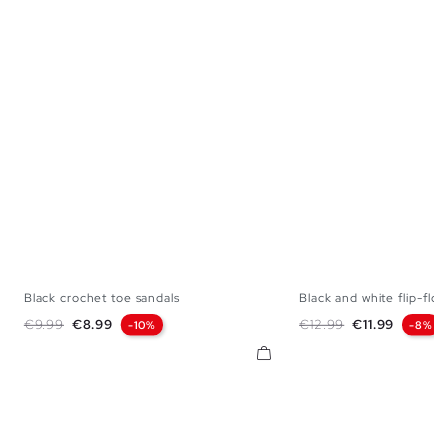
Black crochet toe sandals
Black and white flip-flop
36
37
38
39
40
41
35
36
37
38
Regular price
Price
Regular price
Price
€9.99
€8.99
€12.99
€11.99
-10%
-8%