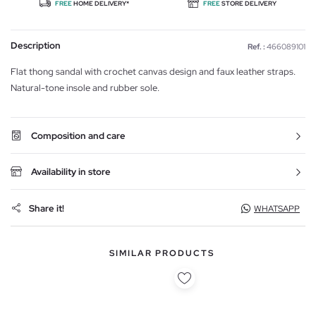
FREE
HOME DELIVERY*
FREE
STORE DELIVERY
Description
Ref. :
466089101
Flat thong sandal with crochet canvas design and faux leather straps.
Natural-tone insole and rubber sole.
Composition and care
Availability in store
Share it!
WHATSAPP
SIMILAR PRODUCTS