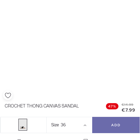
€14.99
CROCHET THONG CANVAS SANDAL
47%
€7.99
Size
36
ADD