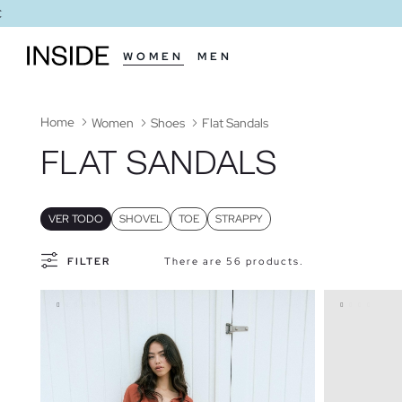
WOMEN
MEN
Home
Women
Shoes
Flat Sandals
FLAT SANDALS
VER TODO
SHOVEL
TOE
STRAPPY
FILTER
There are 56 products.