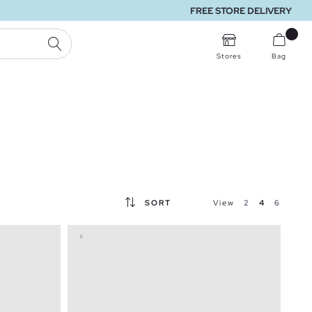
SEARCH
Stores
Bag
SORT
View
2
4
6