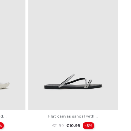
d...
Flat canvas sandal with...
Regular price
Price
%
€11.99
€10.99
-8%