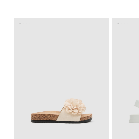
ADD TO SHOPPING BAG
36
37
38
39
40
36