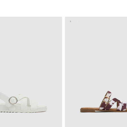
ADD TO SHOPPING BAG
ADD TO SHOPPING 
37
38
39
40
36
37
38
39