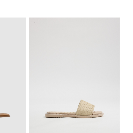
BAG
ADD TO SHOPPING BAG
40
36
37
38
39
40
41