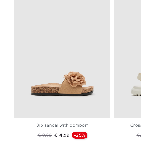
Bio sandal with pompom
Cross
Regular price
Price
Re
€19.99
€14.99
-25%
€