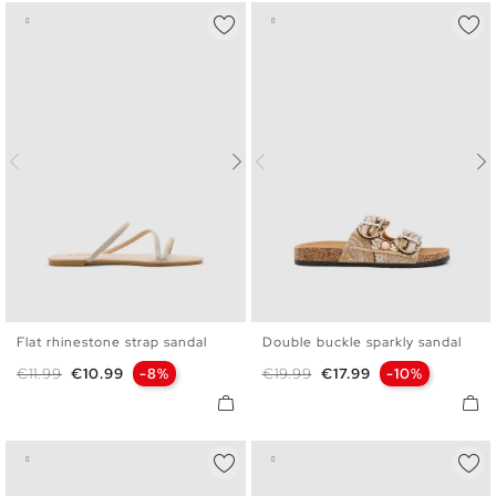
Flat rhinestone strap sandal
Double buckle sparkly sandal
36
37
38
39
40
41
36
37
38
39
40
Regular price
Price
Regular price
Price
€11.99
€10.99
-8%
€19.99
€17.99
-10%