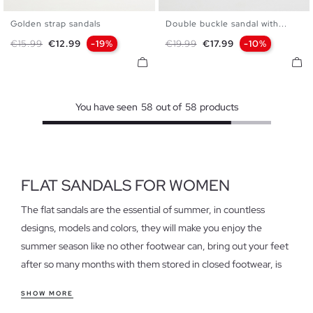
Golden strap sandals
Double buckle sandal with...
35
36
37
38
39
40
36
37
38
39
40
Regular price
Price
Regular price
Price
€15.99
€12.99
-19%
€19.99
€17.99
-10%
41
You have seen
58
out of
58
products
FLAT SANDALS FOR WOMEN
The flat sandals are the essential of summer, in countless
designs, models and colors, they will make you enjoy the
summer season like no other footwear can, bring out your feet
after so many months with them stored in closed footwear, is
an indescribable and at the same time pleasant sensation that
SHOW MORE
only flat sandals can grant.