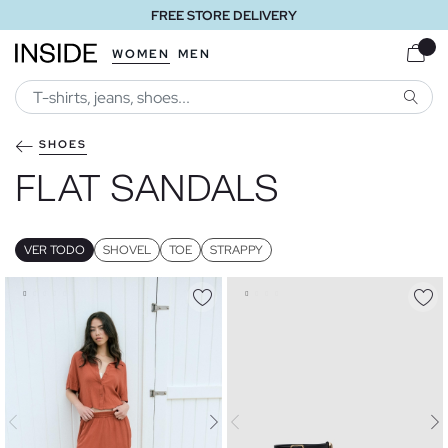
FREE STORE DELIVERY
WOMEN
MEN
SEARC
SHOES
FLAT SANDALS
VER TODO
SHOVEL
TOE
STRAPPY