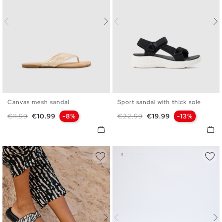
Canvas mesh sandal
Sport sandal with thick sole
35
36
37
38
39
40
36
37
38
39
40
41
Regular price
Price
Regular price
Price
€11.99
€10.99
-8%
€22.99
€19.99
-13%
41