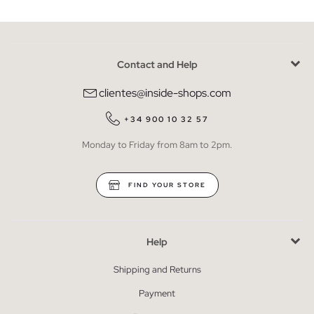
Contact and Help
clientes@inside-shops.com
+34 900 10 32 57
Monday to Friday from 8am to 2pm.
FIND YOUR STORE
Help
Shipping and Returns
Payment