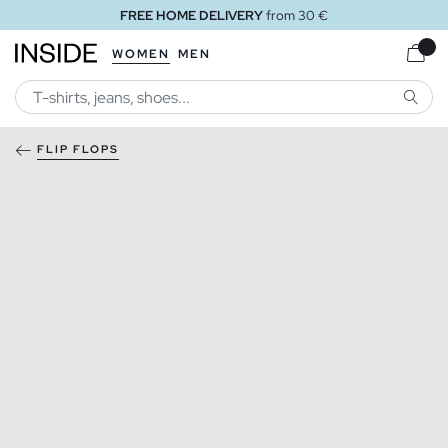
FREE HOME DELIVERY
from 30 €
WOMEN
MEN
SEARC
FLIP FLOPS