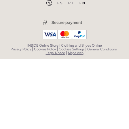
ES
PT
EN
Secure payment
INSIDE Online Store | Clothing and Shoes Online
|
|
|
|
Privacy Policy
Cookies Policy
Cookies Settings
General Conditions
|
Legal Notice
Mapa web