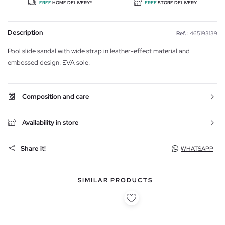
FREE
HOME DELIVERY*
FREE
STORE DELIVERY
Description
Ref. :
465193139
Pool slide sandal with wide strap in leather-effect material and
embossed design. EVA sole.
Composition and care
Availability in store
Share it!
WHATSAPP
SIMILAR PRODUCTS