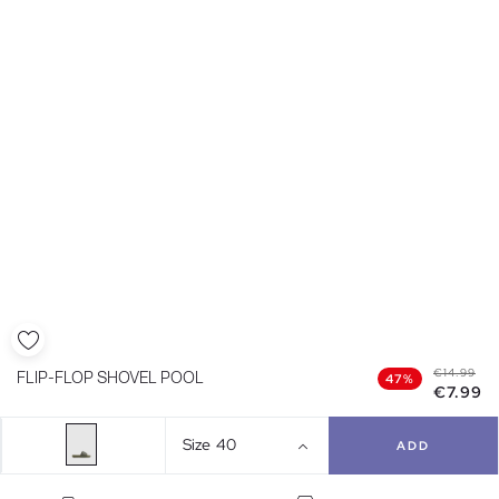
€14.99
FLIP-FLOP SHOVEL POOL
47%
€7.99
Size
40
ADD