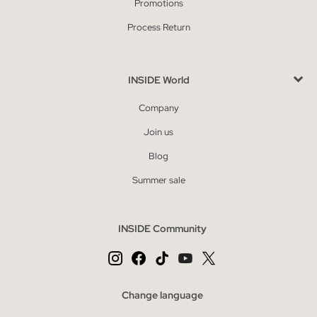
Promotions
Process Return
INSIDE World
Company
Join us
Blog
Summer sale
INSIDE Community
Change language