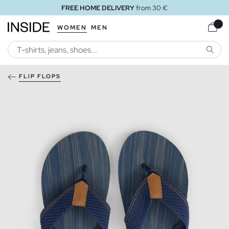
FREE HOME DELIVERY
from 30 €
WOMEN
MEN
SEARC
FLIP FLOPS