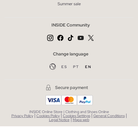
Summer sale
INSIDE Community
Change language
ES
PT
EN
Secure payment
INSIDE Online Store | Clothing and Shoes Online
|
|
|
|
Privacy Policy
Cookies Policy
Cookies Settings
General Conditions
|
Legal Notice
Mapa web