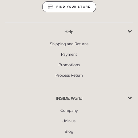
FIND YOUR STORE
Help
Shipping and Returns
Payment
Promotions
Process Return
INSIDE World
Company
Join us
Blog