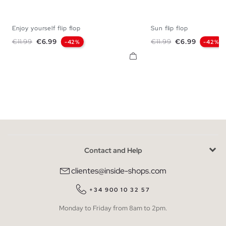
Enjoy yourself flip flop
Sun flip flop
S
M
L
XL
S
M
L
Regular price
Price
Regular price
Price
€11.99
€6.99
€11.99
€6.99
-42%
-42%
Contact and Help
clientes@inside-shops.com
+34 900 10 32 57
Monday to Friday from 8am to 2pm.