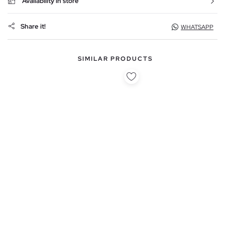
Availability in store
Share it!
WHATSAPP
SIMILAR PRODUCTS