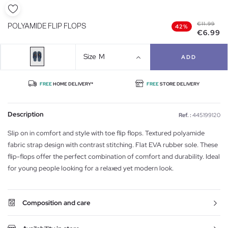
€11.99
POLYAMIDE FLIP FLOPS
42%
€6.99
Size
M
ADD
FREE
HOME DELIVERY*
FREE
STORE DELIVERY
Description
Ref. :
445199120
Slip on in comfort and style with toe flip flops. Textured polyamide
fabric strap design with contrast stitching. Flat EVA rubber sole. These
flip-flops offer the perfect combination of comfort and durability. Ideal
for young people looking for a relaxed yet modern look.
Composition and care