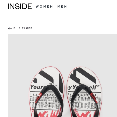
WOMEN
MEN
FLIP FLOPS