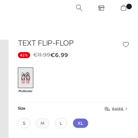
TEXT FLIP-FLOP
€11.99
€6.99
42%
Multicolor
Size
GUIDE
S
M
L
XL