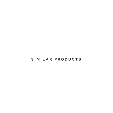
SIMILAR PRODUCTS