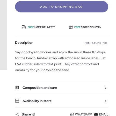
ADD TO SHOPPING BAG
FREE
HOME DELIVERY*
FREE
STORE DELIVERY
Description
Ref. :
445205190
Say goodbye to worries and enjoy the sun in these flip-flops
for the beach. Rubber strap with embossed Inside label. Flat
EVA rubber sole with text print. They offer comfort and
durability for your days on the sand.
Composition and care
Availability in store
Share it!
WHATSAPP
EMAIL