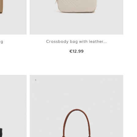
ag
Crossbody bag with leather...
Price
€12.99
BAG
ADD TO SHOPPING BAG
U