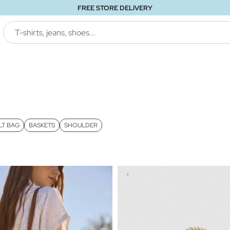
FREE STORE DELIVERY
LT BAG
BASKETS
SHOULDER