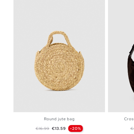
Round jute bag
Cros
Regular price
Price
R
€16.99
€13.59
-20%
€