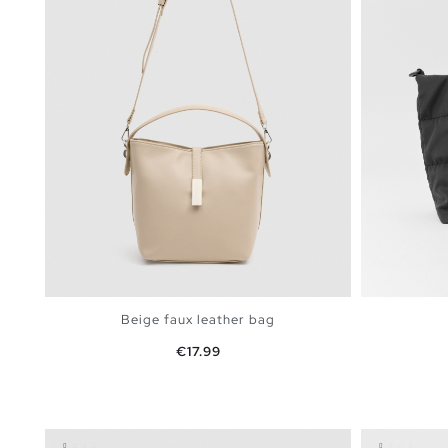
Beige faux leather bag
Price
€17.99
ADD TO SHOPPING BAG
U