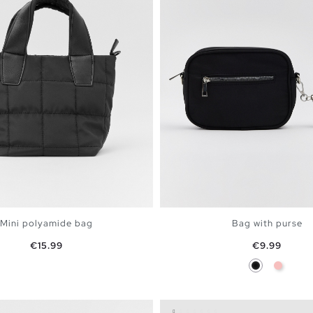
Mini polyamide bag
Bag with purse
Price
Price
€15.99
€9.99
Black
Pink
ADD TO SHOPPING BAG
ADD TO SHOPPING 
U
U