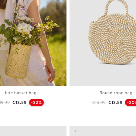
Jute basket bag
Round rope bag
egular price
Price
Regular price
Price
19.99
€13.59
-32%
€16.99
€13.59
-20
ADD TO SHOPPING BAG
ADD TO SHOPPING 
U
U