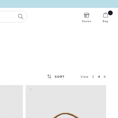
SEARCH
Stores
Bag
SORT
View
2
4
6