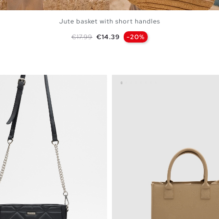
Jute basket with short handles
Regular price
Price
€17.99
€14.39
-20%
ADD TO SHOPPING BAG
U