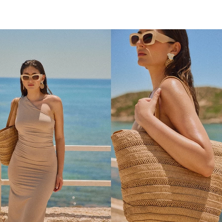
ADD TO SHOPPING BAG
ADD TO SHOPPING 
U
U