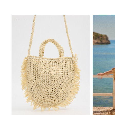
ADD TO SHOPPING BAG
U