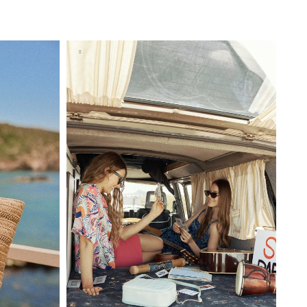
BAG
ADD TO SHOPPING BAG
U