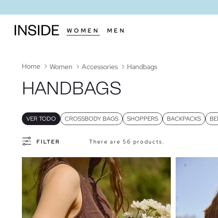
WOMEN
MEN
Home
Women
Accessories
Handbags
HANDBAGS
VER TODO
CROSSBODY BAGS
SHOPPERS
BACKPACKS
BE
FILTER
There are 56 products.