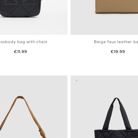
ssbody bag with chain
Beige faux leather b
Price
Price
€11.99
€19.99
ADD TO SHOPPING BAG
ADD TO SHOPPING 
U
U