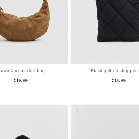
rown faux leather bag
Black quilted shopper
Price
Price
€19.99
€15.99
ADD TO SHOPPING BAG
ADD TO SHOPPING 
U
U