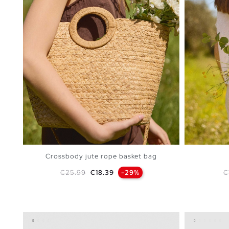
Crossbody jute rope basket bag
Regular price
Price
R
€25.99
€18.39
-29%
€
ADD TO SHOPPING BAG
U