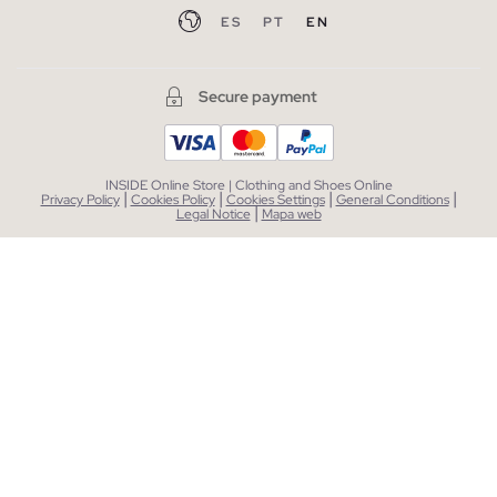
ES
PT
EN
Secure payment
INSIDE Online Store | Clothing and Shoes Online
|
|
|
|
Privacy Policy
Cookies Policy
Cookies Settings
General Conditions
|
Legal Notice
Mapa web