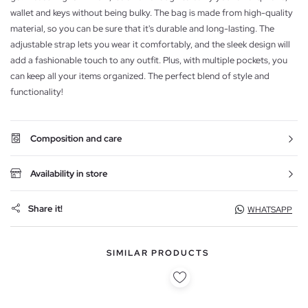
wallet and keys without being bulky. The bag is made from high-quality
material, so you can be sure that it's durable and long-lasting. The
adjustable strap lets you wear it comfortably, and the sleek design will
add a fashionable touch to any outfit. Plus, with multiple pockets, you
can keep all your items organized. The perfect blend of style and
functionality!
Composition and care
Availability in store
Share it!
WHATSAPP
SIMILAR PRODUCTS