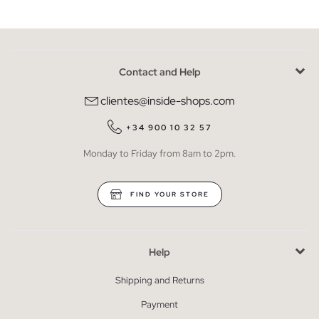
Contact and Help
clientes@inside-shops.com
+34 900 10 32 57
Monday to Friday from 8am to 2pm.
FIND YOUR STORE
Help
Shipping and Returns
Payment