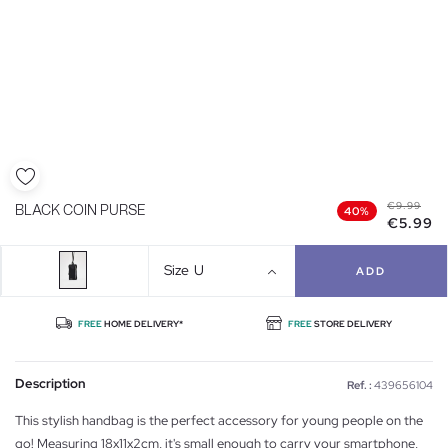
€9.99
BLACK COIN PURSE
40%
€5.99
Size
U
ADD
FREE
HOME DELIVERY*
FREE
STORE DELIVERY
Description
Ref. :
439656104
This stylish handbag is the perfect accessory for young people on the
go! Measuring 18x11x2cm, it's small enough to carry your smartphone,