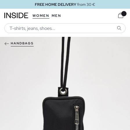
FREE HOME DELIVERY
from 30 €
WOMEN
MEN
SEARC
HANDBAGS