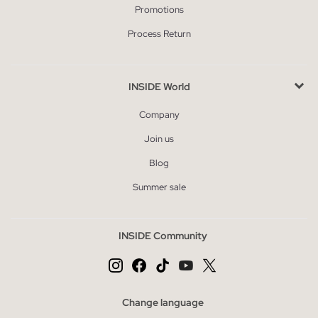
Promotions
Process Return
INSIDE World
Company
Join us
Blog
Summer sale
INSIDE Community
Change language