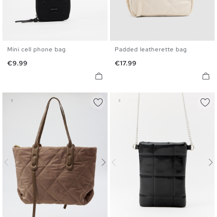
Mini cell phone bag
Padded leatherette bag
U
U
Price
Price
€9.99
€17.99