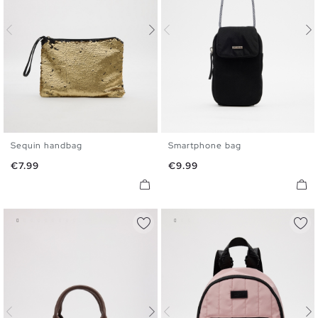
Sequin handbag
Smartphone bag
U
U
Price
Price
€7.99
€9.99