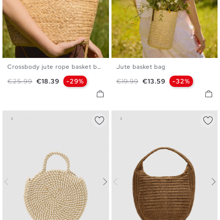
Crossbody jute rope basket bag
Jute basket bag
U
U
Regular price
Price
Regular price
Price
€25.99
€18.39
-29%
€19.99
€13.59
-32%