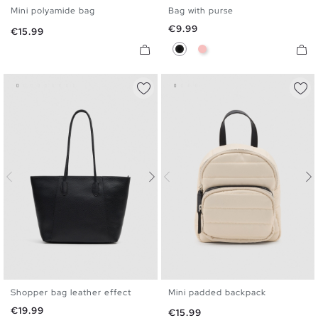
Mini polyamide bag
Bag with purse
U
U
Price
€9.99
Price
€15.99
Black
Pink
Shopper bag leather effect
Mini padded backpack
U
U
Price
€19.99
Price
€15.99