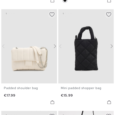
Padded shoulder bag
Mini padded shopper bag
U
U
Price
Price
€17.99
€15.99