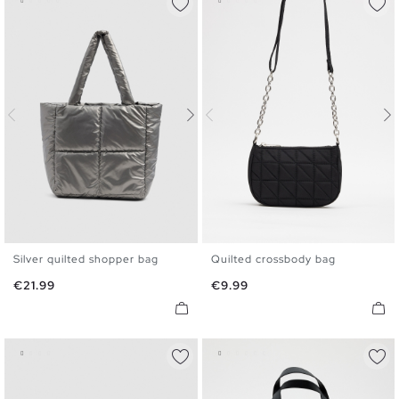
Silver quilted shopper bag
Quilted crossbody bag
U
U
Price
Price
€21.99
€9.99