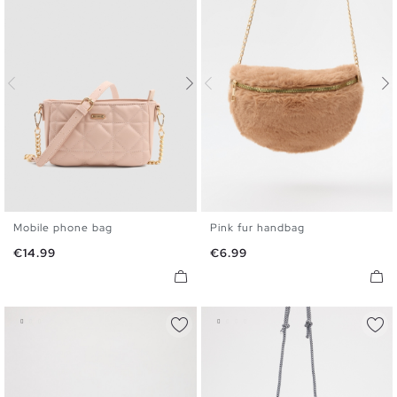
Mobile phone bag
Pink fur handbag
U
U
Price
Price
€14.99
€6.99