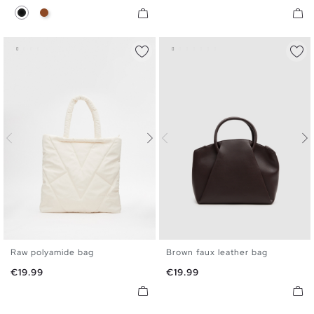
Black
Brown
Raw polyamide bag
Brown faux leather bag
U
U
Price
Price
€19.99
€19.99