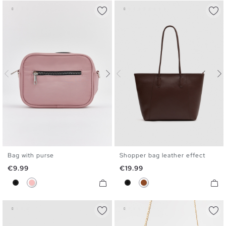
Bag with purse
Shopper bag leather effect
U
U
Price
Price
€9.99
€19.99
Black
Pink
Black
Brown