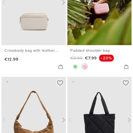
Crossbody bag with leather...
Padded shoulder bag
U
U
Regular price
Price
€9.99
€7.99
-20%
Price
€12.99
Light Green
Light Pink