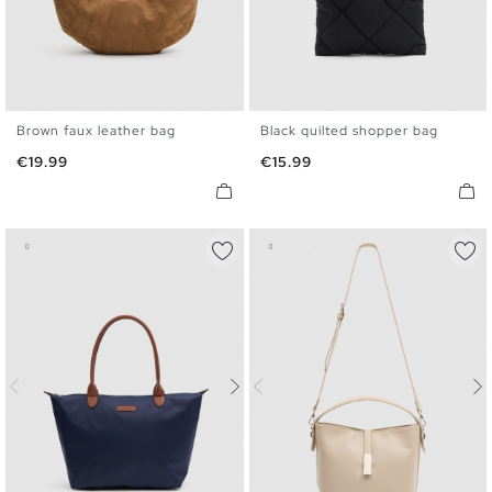
Brown faux leather bag
Black quilted shopper bag
U
U
Price
Price
€19.99
€15.99