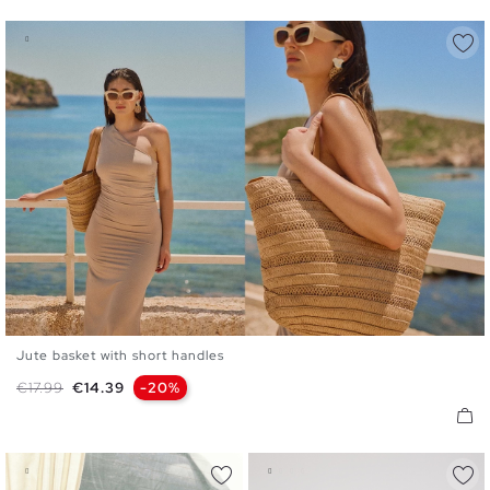
Jute basket with short handles
U
Regular price
Price
€17.99
€14.39
-20%