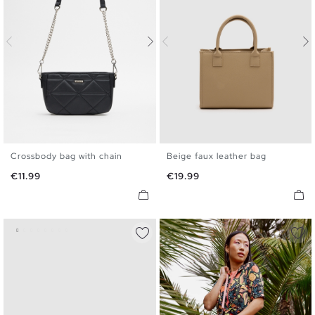
Crossbody bag with chain
Beige faux leather bag
U
U
Price
Price
€11.99
€19.99