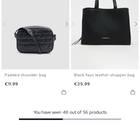
Padded shoulder bag
Black faux leather shopper bag
U
U
Price
Price
€11.99
€25.99
You have seen
48
out of
56
products