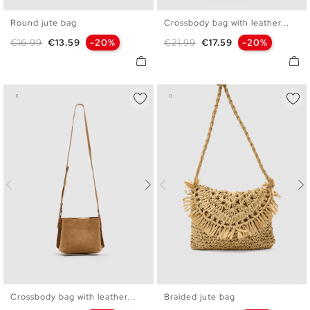
Round jute bag
Crossbody bag with leather...
U
U
Regular price
Price
Regular price
Price
€16.99
€13.59
-20%
€21.99
€17.59
-20%
Crossbody bag with leather...
Braided jute bag
U
U