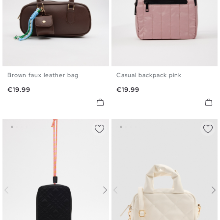
Brown faux leather bag
Casual backpack pink
U
U
Price
Price
€19.99
€19.99