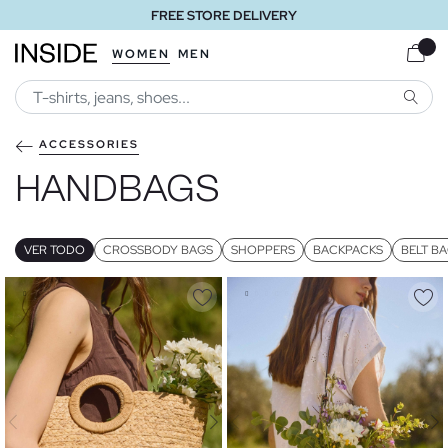
FREE STORE DELIVERY
WOMEN
MEN
SEARC
ACCESSORIES
HANDBAGS
VER TODO
CROSSBODY BAGS
SHOPPERS
BACKPACKS
BELT B