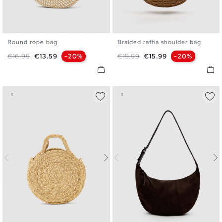
Round rope bag
Braided raffia shoulder bag
U
U
Regular price
Price
Regular price
Price
€16.99
€13.59
-20%
€19.99
€15.99
-20%