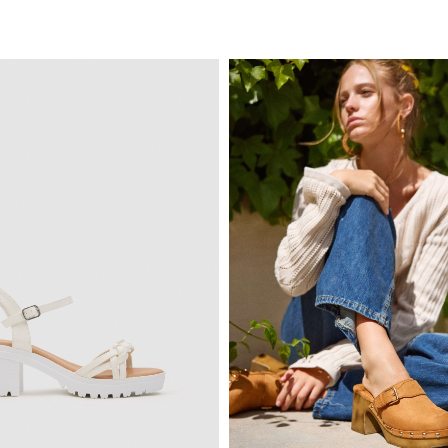
ADD TO SHOPPING BAG
ADD TO SHOPPING 
6
37
38
39
40
35
36
37
38
3