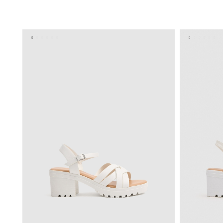
ADD TO SHOPPING BAG
35
36
37
38
39
40
35
3