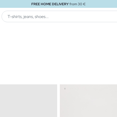
FREE STORE DELIVERY