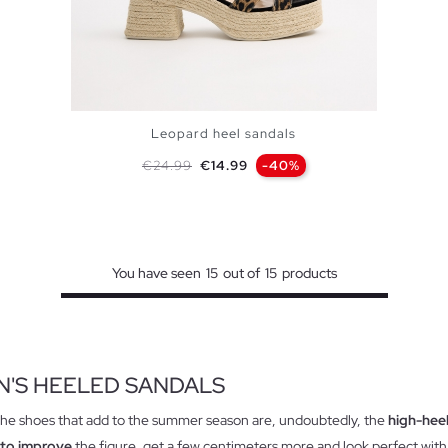
Leopard heel sandals
Regular price
Price
€24.99
€14.99
-40%
ADD TO SHOPPING BAG
36
37
38
39
40
You have seen
15
out of
15
products
'S HEELED SANDALS
the shoes that add to the summer season are, undoubtedly, the
high-hee
 to improve
the figure, get a few centimeters more and look perfect with