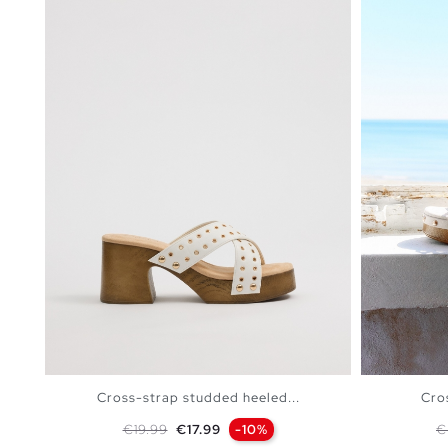
Cross-strap studded heeled...
Cro
Regular price
Price
R
€19.99
€17.99
-10%
€