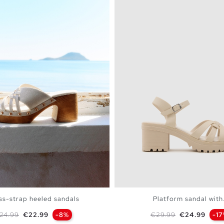
ss-strap heeled sandals
Platform sandal with.
egular price
Price
Regular price
Price
24.99
€22.99
-8%
€29.99
€24.99
-1