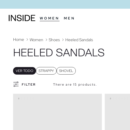
WOMEN
MEN
Home
Women
Shoes
Heeled Sandals
HEELED SANDALS
VER TODO
STRAPPY
SHOVEL
FILTER
There are 15 products.