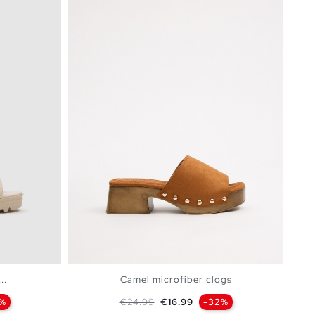
..
Camel microfiber clogs
Regular price
Price
7%
€24.99
€16.99
-32%