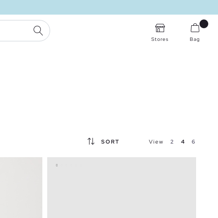
SEARCH
Stores
Bag
SORT
View
2
4
6