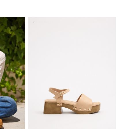
BAG
ADD TO SHOPPING BAG
9
40
35
36
37
38
39
40