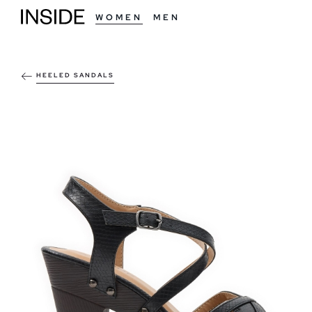
WOMEN
MEN
HEELED SANDALS