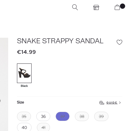
SNAKE STRAPPY SANDAL
€14.99
Black
Size
GUIDE
35
36
37
38
39
40
41