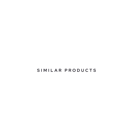
SIMILAR PRODUCTS