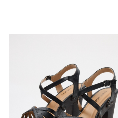
FREE HOME DELIVERY
from 30 €