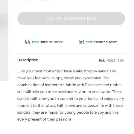
ADD TO SHOPPING BAG
FREE
HOME DELIVERY*
FREE
STORE DELIVERY
Description
Ref. :
436843101
Live your best moments! These snake strappy sandals will
make you feel vital, happy, social and expressive. The
combination of leatherette fabric with 11 cm heel and rubber
sole will help you to be passionate, vibrant and awake. These
sandals will allow you to commit to your look and enjoy every
moment to the fullest. Fall in love and squeeze life with these
sandals, they are made for young people to enjoy and live
every present of their passions.