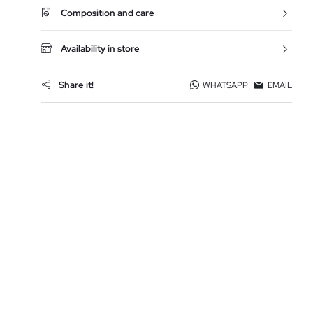
Composition and care
Availability in store
Share it!
WHATSAPP
EMAIL