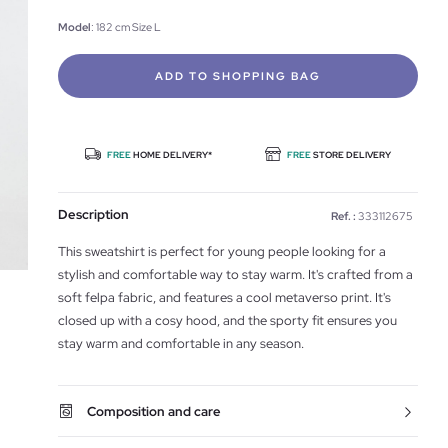
Model
: 182 cm Size L
ADD TO SHOPPING BAG
FREE
HOME DELIVERY*
FREE
STORE DELIVERY
Description
Ref. :
333112675
This sweatshirt is perfect for young people looking for a
stylish and comfortable way to stay warm. It's crafted from a
soft felpa fabric, and features a cool metaverso print. It's
closed up with a cosy hood, and the sporty fit ensures you
stay warm and comfortable in any season.
Composition and care