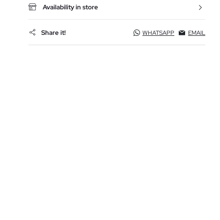
Availability in store
Share it!
WHATSAPP
EMAIL