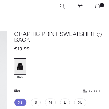
GRAPHIC PRINT SWEATSHIRT
BACK
€19.99
Black
Size
GUIDE
XS
S
M
L
XL