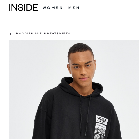
WOMEN
MEN
HOODIES AND SWEATSHIRTS