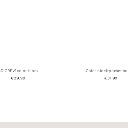
SD CREW color block...
Color block pocket h
Price
Price
€29.99
€31.99
ADD TO SHOPPING BAG
ADD TO SHOPPING
M
L
XL
XXL
S
M
L
XL