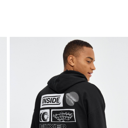
FREE HOME DELIVERY
from 30 €