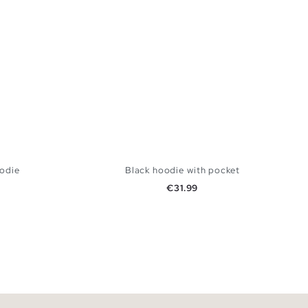
oodie
Black hoodie with pocket
Price
€31.99
 BAG
ADD TO SHOPPING BAG
XXL
XS
S
M
L
XL