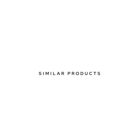
SIMILAR PRODUCTS