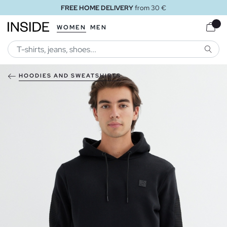
FREE HOME DELIVERY
from 30 €
WOMEN
MEN
SEARC
HOODIES AND SWEATSHIRTS