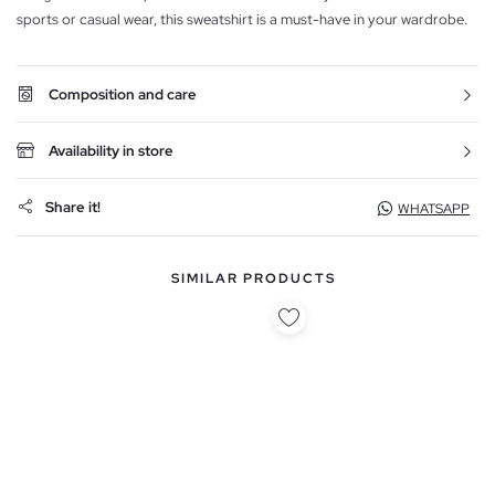
sports or casual wear, this sweatshirt is a must-have in your wardrobe.
Composition and care
Availability in store
Share it!
WHATSAPP
SIMILAR PRODUCTS