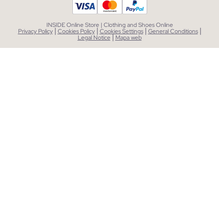
INSIDE Online Store | Clothing and Shoes Online
|
|
|
|
Privacy Policy
Cookies Policy
Cookies Settings
General Conditions
|
Legal Notice
Mapa web