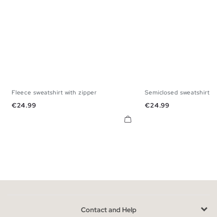
Fleece sweatshirt with zipper
Semiclosed sweatshirt wi
S
M
L
XL
XXL
S
M
L
X
Price
Price
€24.99
€24.99
Contact and Help