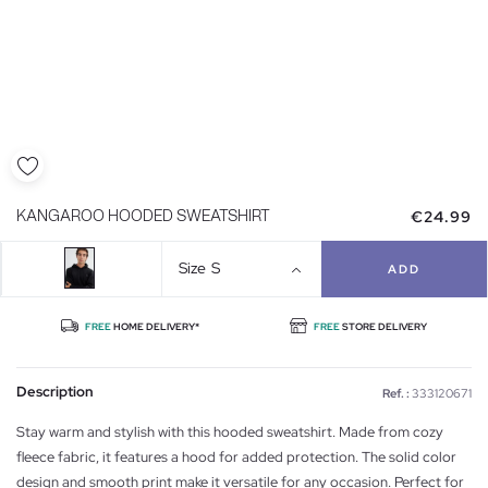
€24.99
KANGAROO HOODED SWEATSHIRT
Size
S
ADD
FREE
HOME DELIVERY*
FREE
STORE DELIVERY
Description
Ref. :
333120671
Stay warm and stylish with this hooded sweatshirt. Made from cozy
fleece fabric, it features a hood for added protection. The solid color
design and smooth print make it versatile for any occasion. Perfect for