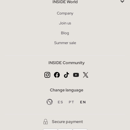
INSIDE World
Company
Join us
Blog
Summer sale
INSIDE Community
Change language
ES
PT
EN
Secure payment