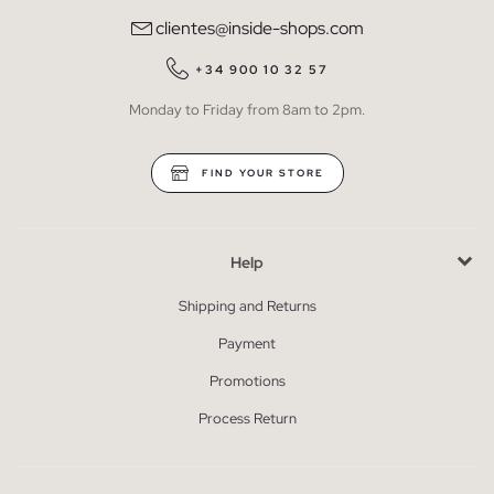
clientes@inside-shops.com
+34 900 10 32 57
Monday to Friday from 8am to 2pm.
FIND YOUR STORE
Help
Shipping and Returns
Payment
Promotions
Process Return