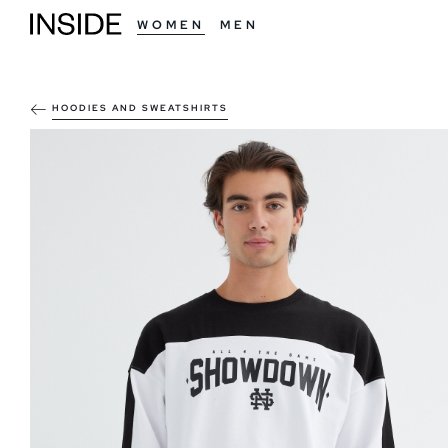
WOMEN
MEN
HOODIES AND SWEATSHIRTS