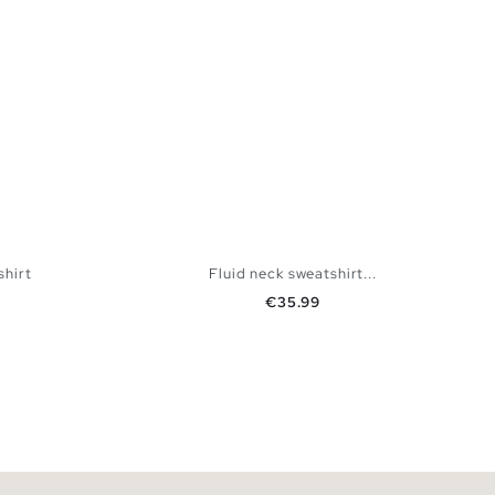
shirt
Fluid neck sweatshirt...
Price
€35.99
 BAG
ADD TO SHOPPING BAG
XXL
XS
S
M
L
XL