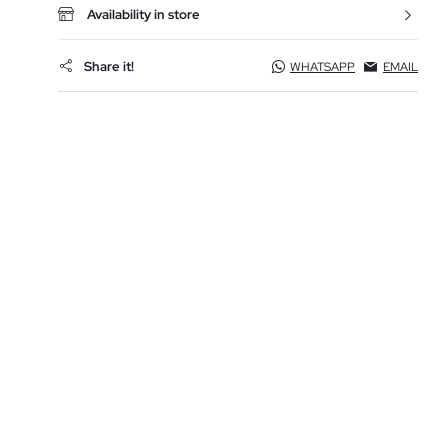
Availability in store
Share it!
WHATSAPP
EMAIL