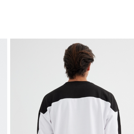
FREE HOME DELIVERY
from 30 €