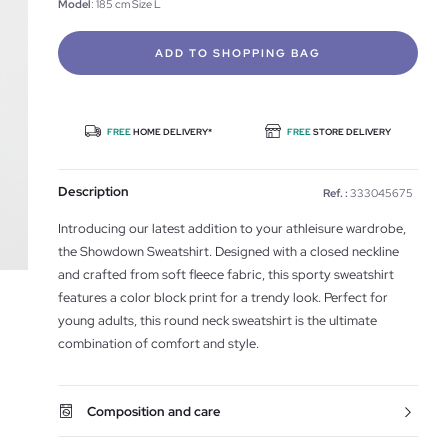
Model
: 185 cm Size L
ADD TO SHOPPING BAG
FREE
HOME DELIVERY*
FREE
STORE DELIVERY
Description
Ref. :
333045675
Introducing our latest addition to your athleisure wardrobe,
the Showdown Sweatshirt. Designed with a closed neckline
and crafted from soft fleece fabric, this sporty sweatshirt
features a color block print for a trendy look. Perfect for
young adults, this round neck sweatshirt is the ultimate
combination of comfort and style.
Composition and care