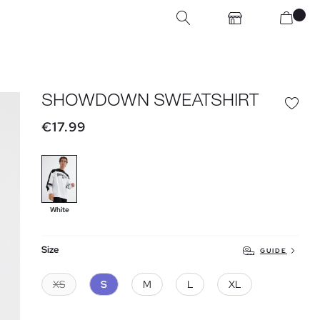
SHOWDOWN SWEATSHIRT
€17.99
White
Size
GUIDE
XS
S
M
L
XL