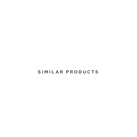
SIMILAR PRODUCTS