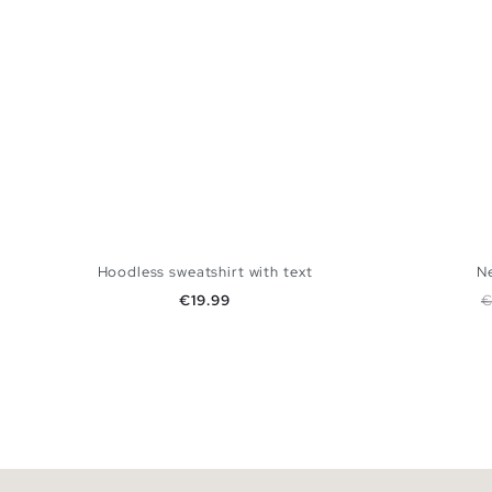
Hoodless sweatshirt with text
Ne
Price
R
€19.99
€
ADD TO SHOPPING BAG
S
M
L
XL
XXL
XS