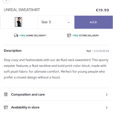
€19.99
UNREAL SWEATSHIRT
Size
S
ADD
FREE
HOME DELIVERY*
FREE
STORE DELIVERY
Description
Ref. :
333054594
Stay cozy and fashionable with our de fluid neck sweatshirt! This sporty
sweater features a fluid neckline and bold print color block, made with
soft plush fabric for ultimate comfort. Perfect for young people who
prefer a closed design without a hood.
Composition and care
Availability in store