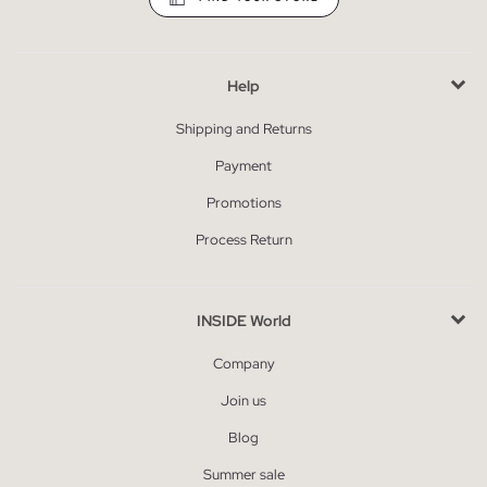
Help
Shipping and Returns
Payment
Promotions
Process Return
INSIDE World
Company
Join us
Blog
Summer sale