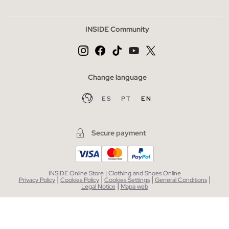
INSIDE Community
Change language
ES
PT
EN
Secure payment
INSIDE Online Store | Clothing and Shoes Online
|
|
|
|
Privacy Policy
Cookies Policy
Cookies Settings
General Conditions
|
Legal Notice
Mapa web