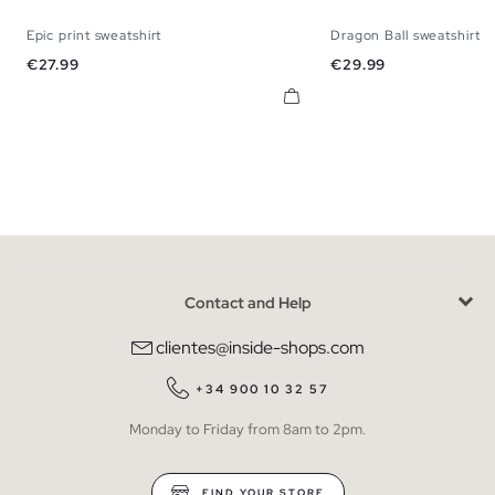
Epic print sweatshirt
Dragon Ball sweatshirt
XS
S
M
L
XL
XS
S
M
Price
Price
€27.99
€29.99
Contact and Help
clientes@inside-shops.com
+34 900 10 32 57
Monday to Friday from 8am to 2pm.
FIND YOUR STORE