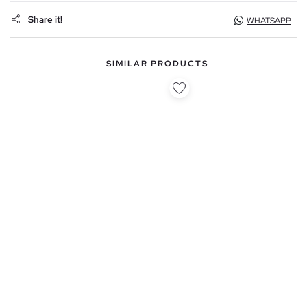
Share it!
WHATSAPP
SIMILAR PRODUCTS