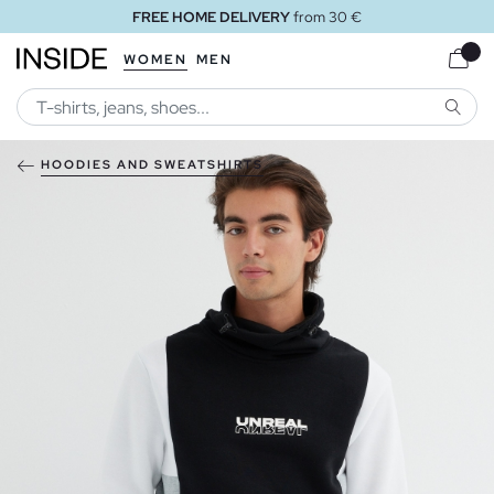
FREE HOME DELIVERY
from 30 €
WOMEN
MEN
SEARC
HOODIES AND SWEATSHIRTS