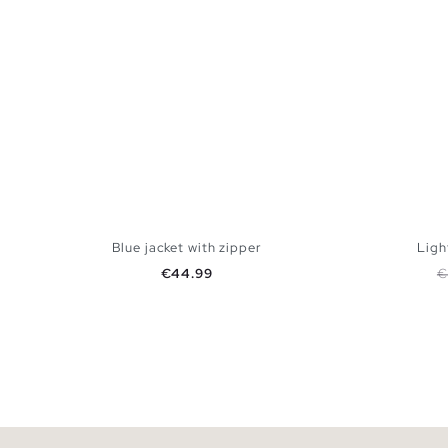
Blue jacket with zipper
Ligh
Price
R
€44.99
€
ADD TO SHOPPING BAG
S
M
L
XL