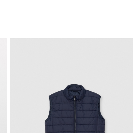
FREE HOME DELIVERY
from 30 €