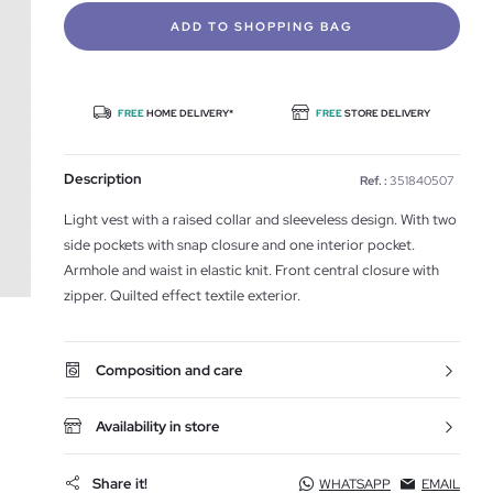
ADD TO SHOPPING BAG
FREE
HOME DELIVERY*
FREE
STORE DELIVERY
Description
Ref. :
351840507
Light vest with a raised collar and sleeveless design. With two
side pockets with snap closure and one interior pocket.
Armhole and waist in elastic knit. Front central closure with
zipper. Quilted effect textile exterior.
Composition and care
Availability in store
Share it!
WHATSAPP
EMAIL