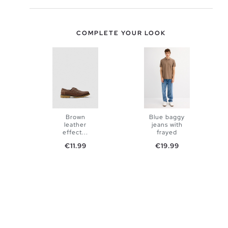
COMPLETE YOUR LOOK
Brown
Blue baggy
leather
jeans with
ADD TO
effect...
frayed
Price
Price
€11.99
€19.99
SHOPPING
ADD TO
38
40
BAG
SHOPPING
42
44
BAG
39
40