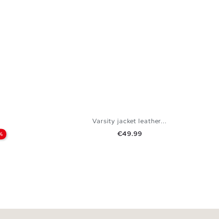
Varsity jacket leather...
Price
€49.99
%
 BAG
ADD TO SHOPPING BAG
XXL
S
M
L
XL