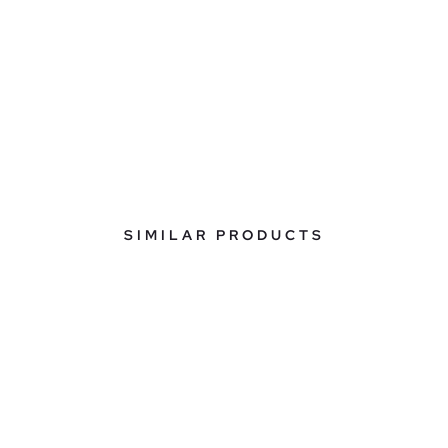
SIMILAR PRODUCTS