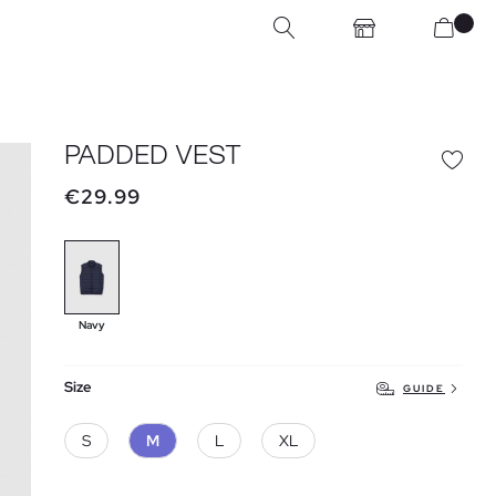
PADDED VEST
€29.99
Navy
Size
GUIDE
S
M
L
XL