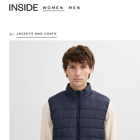
WOMEN
MEN
JACKETS AND COATS