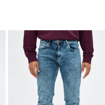
FREE HOME DELIVERY
from 30 €