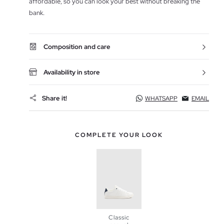
affordable, so you can look your best without breaking the
bank.
Composition and care
Availability in store
Share it!
WHATSAPP
EMAIL
COMPLETE YOUR LOOK
Classic