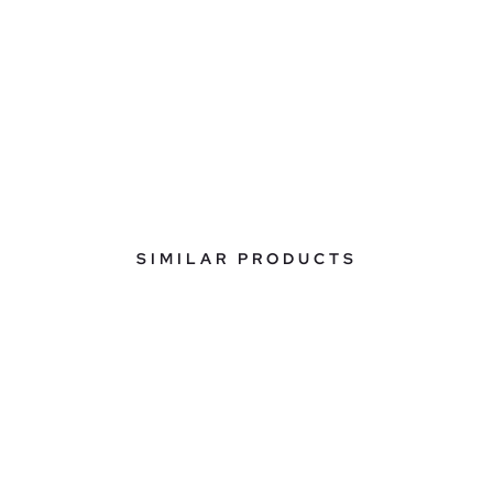
SIMILAR PRODUCTS