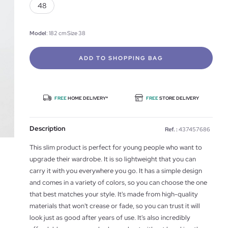
48
Model
: 182 cm Size 38
ADD TO SHOPPING BAG
FREE
HOME DELIVERY*
FREE
STORE DELIVERY
Description
Ref. :
437457686
This slim product is perfect for young people who want to
upgrade their wardrobe. It is so lightweight that you can
carry it with you everywhere you go. It has a simple design
and comes in a variety of colors, so you can choose the one
that best matches your style. It's made from high-quality
materials that won't crease or fade, so you can trust it will
look just as good after years of use. It's also incredibly