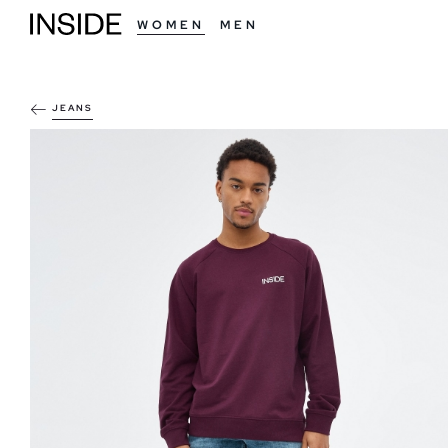
WOMEN
MEN
JEANS