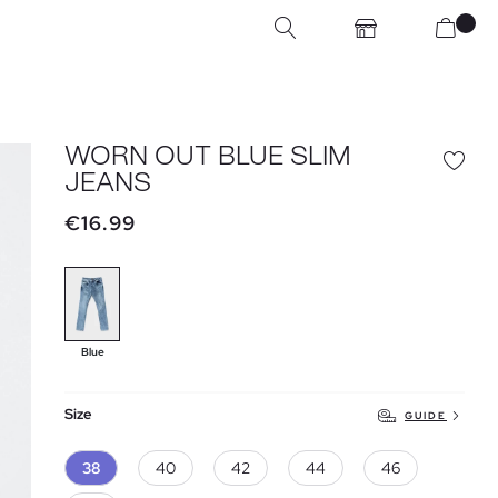
WORN OUT BLUE SLIM
JEANS
€16.99
Blue
Size
GUIDE
38
40
42
44
46