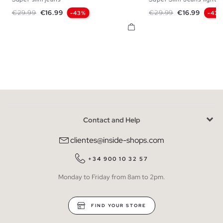
36
38
40
42
44
46
48
36
38
40
42
Regular price
Price
Regular price
Price
€29.99
€16.99
€29.99
€16.99
-43%
-43
Contact and Help
clientes@inside-shops.com
+34 900 10 32 57
Monday to Friday from 8am to 2pm.
FIND YOUR STORE