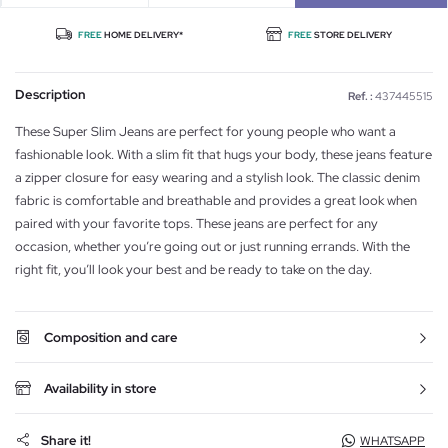
FREE
HOME DELIVERY*
FREE
STORE DELIVERY
Description
Ref. :
437445515
These Super Slim Jeans are perfect for young people who want a
fashionable look. With a slim fit that hugs your body, these jeans feature
a zipper closure for easy wearing and a stylish look. The classic denim
fabric is comfortable and breathable and provides a great look when
paired with your favorite tops. These jeans are perfect for any
occasion, whether you’re going out or just running errands. With the
right fit, you’ll look your best and be ready to take on the day.
Composition and care
Availability in store
Share it!
WHATSAPP