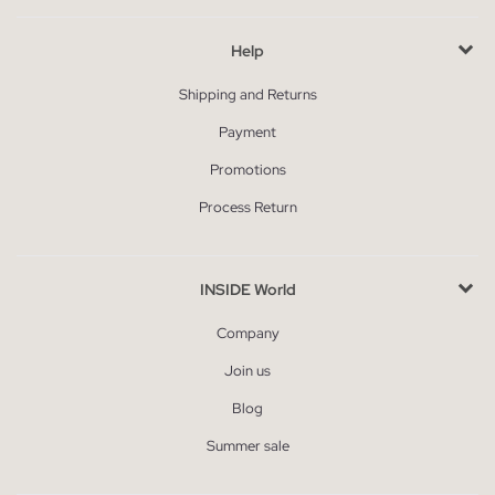
Help
Shipping and Returns
Payment
Promotions
Process Return
INSIDE World
Company
Join us
Blog
Summer sale