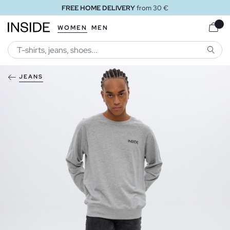
FREE HOME DELIVERY
from 30 €
WOMEN
MEN
SEARC
JEANS