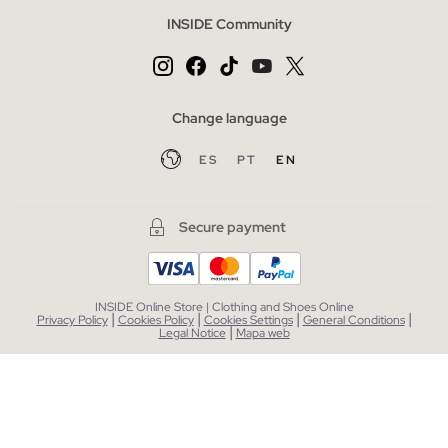
INSIDE Community
Change language
ES
PT
EN
Secure payment
INSIDE Online Store | Clothing and Shoes Online
|
|
|
|
Privacy Policy
Cookies Policy
Cookies Settings
General Conditions
|
Legal Notice
Mapa web