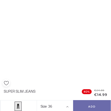
€24.99
SUPER SLIM JEANS
40%
€14.99
Size
36
ADD