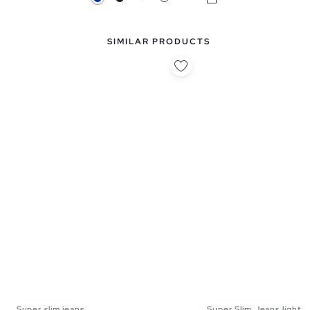
SIMILAR PRODUCTS
Super slim jeans
Super Slim Jeans light b