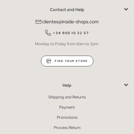
Contact and Help
clientes@inside-shops.com
+34 900 10 32 57
Monday to Friday from 8am to 2pm.
FIND YOUR STORE
Help
Shipping and Returns
Payment
Promotions
Process Return