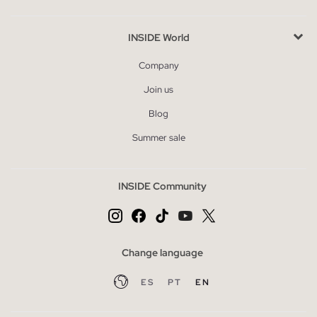
INSIDE World
Company
Join us
Blog
Summer sale
INSIDE Community
Change language
ES
PT
EN