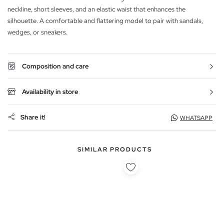
neckline, short sleeves, and an elastic waist that enhances the
silhouette. A comfortable and flattering model to pair with sandals,
wedges, or sneakers.
Composition and care
Availability in store
Share it!
WHATSAPP
SIMILAR PRODUCTS