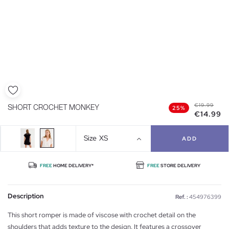
€19.99
SHORT CROCHET MONKEY
25%
€14.99
Size
XS
ADD
FREE
HOME DELIVERY*
FREE
STORE DELIVERY
Description
Ref. :
454976399
This short romper is made of viscose with crochet detail on the
shoulders that adds texture to the design. It features a crossover