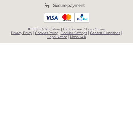
Secure payment
INSIDE Online Store | Clothing and Shoes Online
|
|
|
|
Privacy Policy
Cookies Policy
Cookies Settings
General Conditions
|
Legal Notice
Mapa web