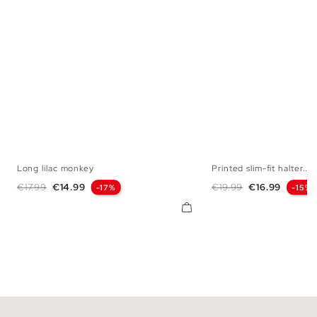
Long lilac monkey
Printed slim-fit halter...
XS
S
M
L
XS
S
M
Regular price
Price
Regular price
Price
€17.99
€14.99
€19.99
€16.99
-17%
-15%