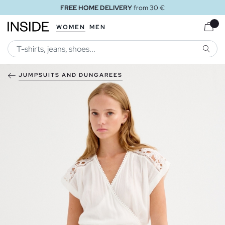
FREE HOME DELIVERY
from 30 €
WOMEN
MEN
SEARC
JUMPSUITS AND DUNGAREES