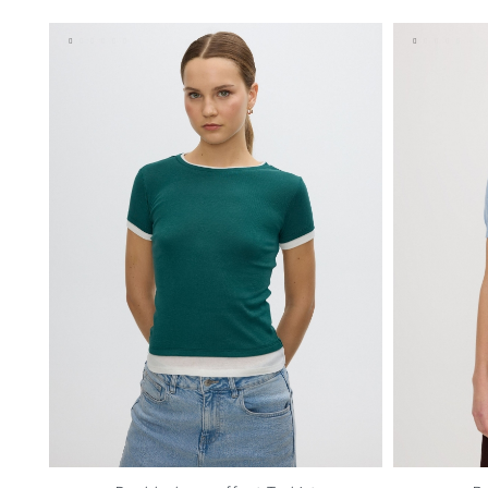
S
M
L