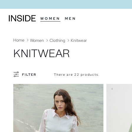
WOMEN
MEN
Home
Women
Clothing
Knitwear
KNITWEAR
FILTER
There are 22 products.