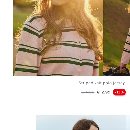
Striped knit polo jersey...
Regular price
Price
€14.99
€12.99
-13%
ADD TO SHOPPING BAG
S
M
L