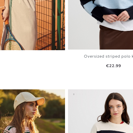
Oversized striped polo kn
Price
€22.99
m Grey
ADD TO SHOPPING 
XS
S
M
L