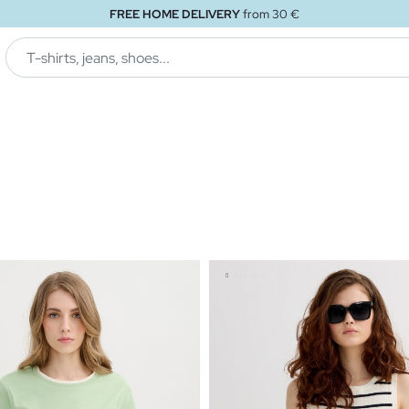
FREE STORE DELIVERY