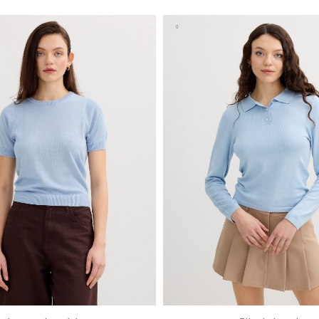
S
M
L
XL
S
M
L