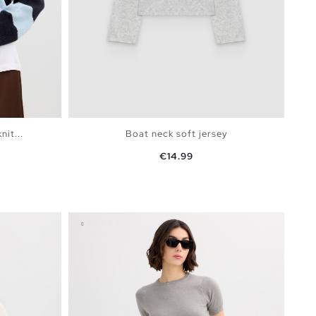
it...
Boat neck soft jersey
Price
€14.99
BAG
ADD TO SHOPPING BAG
XS
S
M
L