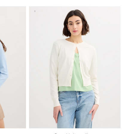
S
M
L