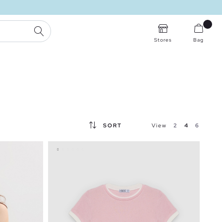
SEARCH
Stores
Bag
SORT
View
2
4
6