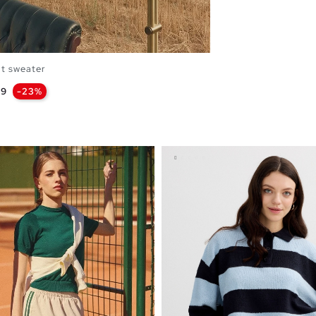
it sweater
99
-23%
OPPING BAG
L