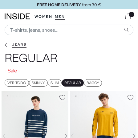
FREE HOME DELIVERY
from 30 €
WOMEN
MEN
SEARC
JEANS
REGULAR
- Sale -
VER TODO
SKINNY
SLIM
REGULAR
BAGGY