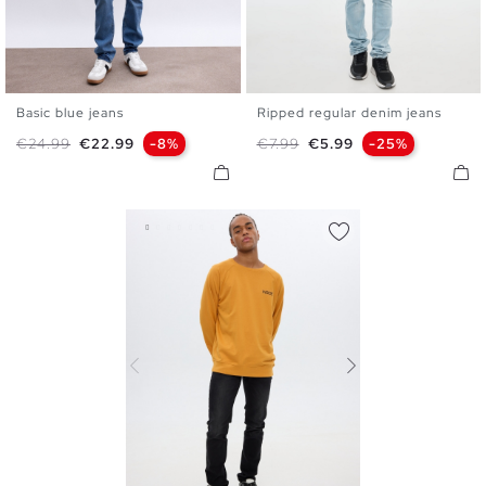
Basic blue jeans
Ripped regular denim jeans
36
38
40
42
44
46
38
40
42
44
46
48
Regular price
Price
Regular price
Price
€24.99
€22.99
-8%
€7.99
€5.99
-25%
48