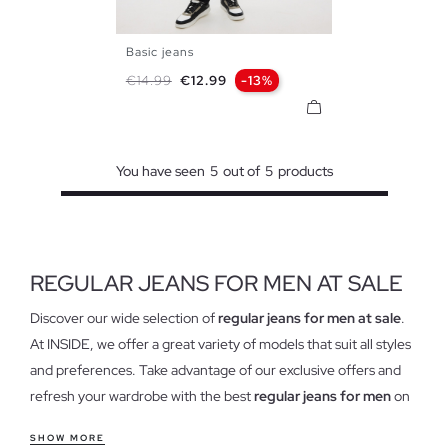
Basic jeans
36
38
40
42
44
46
Regular price
Price
€14.99
€12.99
-13%
48
You have seen
5
out of
5
products
REGULAR JEANS FOR MEN AT SALE
Discover our wide selection of
regular jeans for men at sale
.
At INSIDE, we offer a great variety of models that suit all styles
and preferences. Take advantage of our exclusive offers and
refresh your wardrobe with the best
regular jeans for men
on
the market. Find everything from the classics to the most
SHOW MORE
modern, all with the quality that characterizes us.