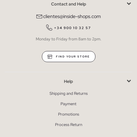
Contact and Help
clientes@inside-shops.com
+34 900 10 32 57
Monday to Friday from 8am to 2pm.
FIND YOUR STORE
Help
Shipping and Returns
Payment
Promotions
Process Return