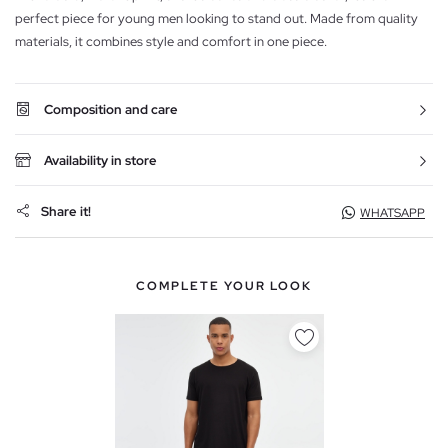
perfect piece for young men looking to stand out. Made from quality
materials, it combines style and comfort in one piece.
Composition and care
Availability in store
Share it!
WHATSAPP
COMPLETE YOUR LOOK