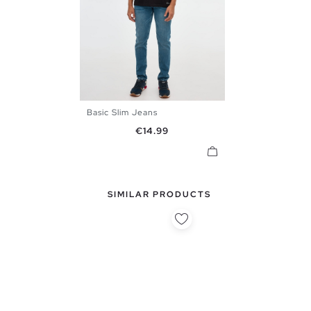
Basic Slim Jeans
38
40
42
44
46
Price
€14.99
SIMILAR PRODUCTS