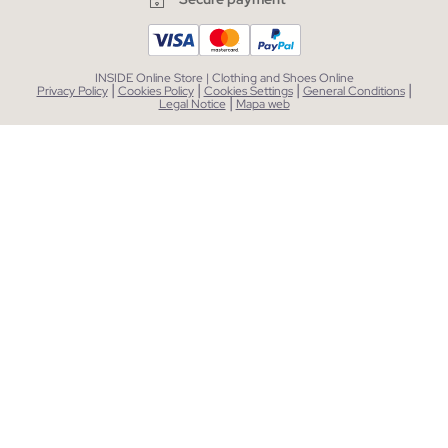
INSIDE Online Store | Clothing and Shoes Online
|
|
|
|
Privacy Policy
Cookies Policy
Cookies Settings
General Conditions
|
Legal Notice
Mapa web