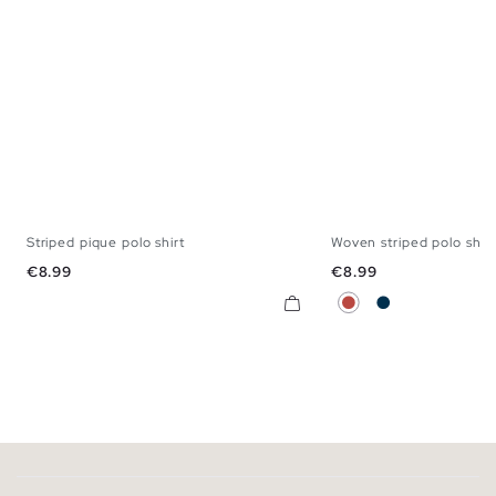
Striped pique polo shirt
Woven striped polo shirt
S
M
L
XL
XXL
S
M
L
X
Price
Price
€8.99
€8.99
Brick Red
Navy