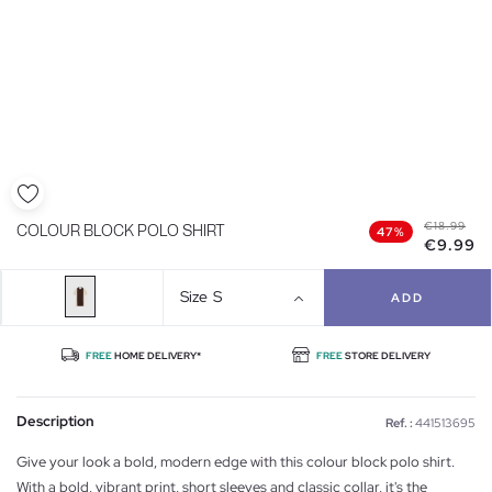
€18.99
COLOUR BLOCK POLO SHIRT
47%
€9.99
Size
S
ADD
FREE
HOME DELIVERY*
FREE
STORE DELIVERY
Description
Ref. :
441513695
Give your look a bold, modern edge with this colour block polo shirt.
With a bold, vibrant print, short sleeves and classic collar, it's the