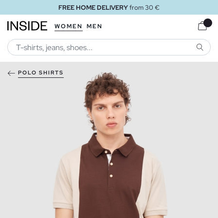
FREE HOME DELIVERY
from 30 €
WOMEN
MEN
SEARC
POLO SHIRTS