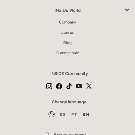
INSIDE World
Company
Join us
Blog
Summer sale
INSIDE Community
Change language
ES
PT
EN
Secure payment