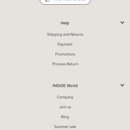
Help
Shipping and Returns
Payment
Promotions
Process Return
INSIDE World
Company
Join us
Blog
Summer sale