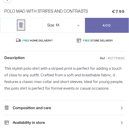
€7.99
POLO MAO WITH STRIPES AND CONTRASTS
Size
M
ADD
FREE
HOME DELIVERY*
FREE
STORE DELIVERY
Description
Ref. :
437751695
This stylish polo shirt with a striped print is perfect for adding a touch
of class to any outfit. Crafted from a soft and breathable fabric, it
features a classic mao collar and short sleeves. Ideal for young people,
this polo shirt is perfect for formal events or casual occasions.
Composition and care
Availability in store