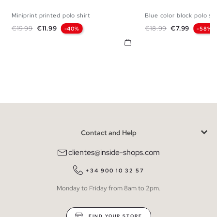
Miniprint printed polo shirt
Blue color block polo shi
S
M
L
XL
XXL
S
M
L
X
Regular price
Price
Regular price
Price
€19.99
€11.99
€18.99
€7.99
-40%
-58%
Contact and Help
clientes@inside-shops.com
+34 900 10 32 57
Monday to Friday from 8am to 2pm.
FIND YOUR STORE