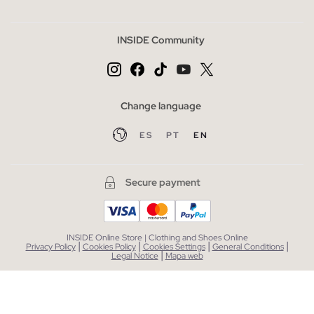
INSIDE Community
Change language
ES
PT
EN
Secure payment
INSIDE Online Store | Clothing and Shoes Online
|
|
|
|
Privacy Policy
Cookies Policy
Cookies Settings
General Conditions
|
Legal Notice
Mapa web