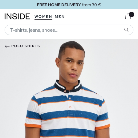
FREE HOME DELIVERY
from 30 €
WOMEN
MEN
SEARC
POLO SHIRTS