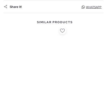
Share it!
WHATSAPP
SIMILAR PRODUCTS