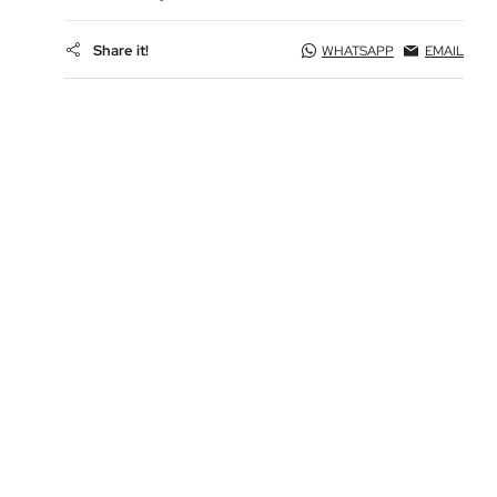
Share it!
WHATSAPP
EMAIL