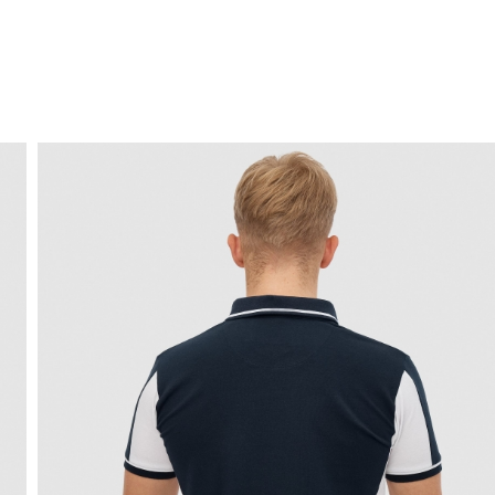
FREE HOME DELIVERY
from 30 €