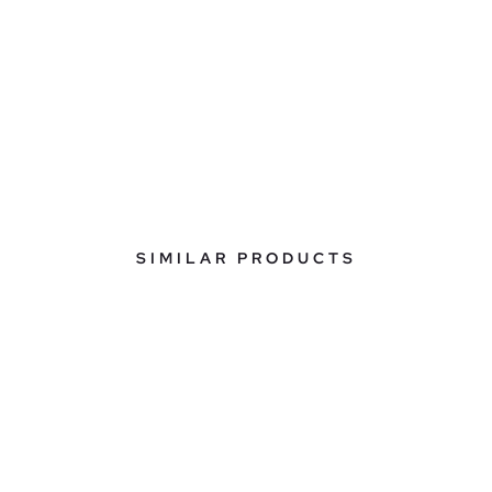
SIMILAR PRODUCTS