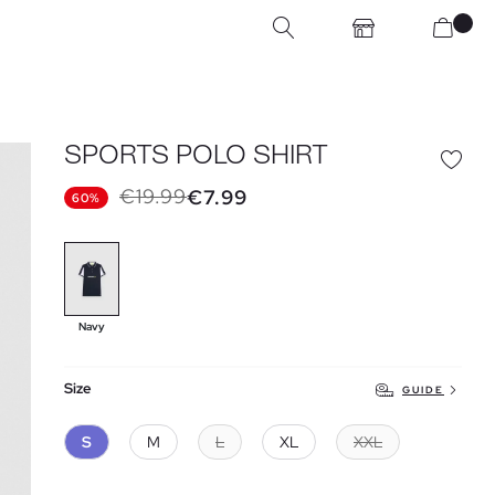
SPORTS POLO SHIRT
€19.99
€7.99
60%
Navy
Size
GUIDE
S
M
L
XL
XXL