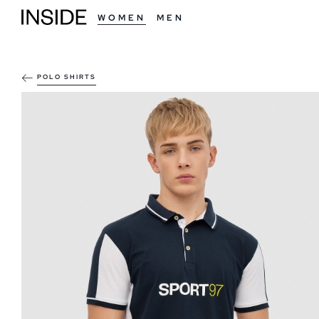
WOMEN
MEN
POLO SHIRTS