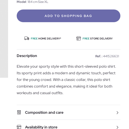
Model
: 184 cm Size XL
ADD TO SHOPPING BAG
FREE
HOME DELIVERY*
FREE
STORE DELIVERY
Description
Ref. :
441526631
Elevate your sporty style with this short-sleeved polo shirt.
Its sporty print adds a modern and dynamic touch, perfect
for the young crowd. With a classic collar, this polo shirt
combines comfort and elegance, making it ideal for both
workouts and casual outfits.
Composition and care
Availability in store