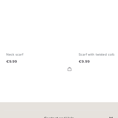
Neck scarf
Scarf with twisted collar
U
U
Price
Price
€9.99
€9.99