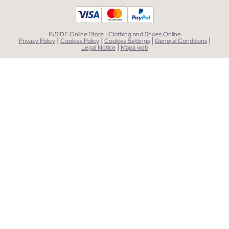
INSIDE Online Store | Clothing and Shoes Online
|
|
|
|
Privacy Policy
Cookies Policy
Cookies Settings
General Conditions
|
Legal Notice
Mapa web