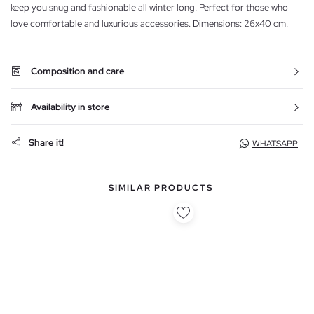
keep you snug and fashionable all winter long. Perfect for those who
love comfortable and luxurious accessories. Dimensions: 26x40 cm.
Composition and care
Availability in store
Share it!
WHATSAPP
SIMILAR PRODUCTS