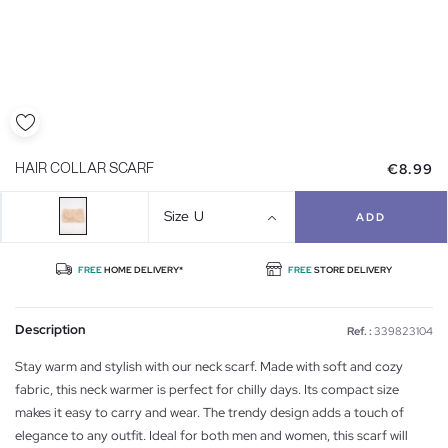
€8.99
HAIR COLLAR SCARF
Size
U
ADD
FREE
HOME DELIVERY*
FREE
STORE DELIVERY
Description
Ref. :
339823104
Stay warm and stylish with our neck scarf. Made with soft and cozy
fabric, this neck warmer is perfect for chilly days. Its compact size
makes it easy to carry and wear. The trendy design adds a touch of
elegance to any outfit. Ideal for both men and women, this scarf will