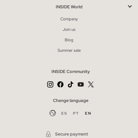
INSIDE World
Company
Join us
Blog
Summer sale
INSIDE Community
Change language
ES
PT
EN
Secure payment