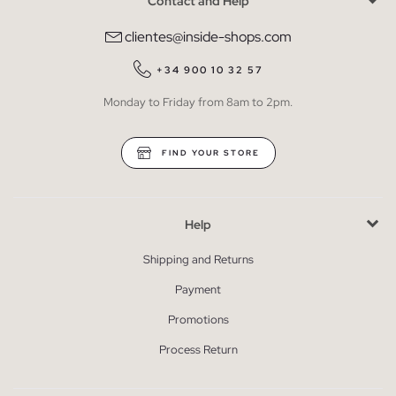
Contact and Help
clientes@inside-shops.com
+34 900 10 32 57
Monday to Friday from 8am to 2pm.
FIND YOUR STORE
Help
Shipping and Returns
Payment
Promotions
Process Return