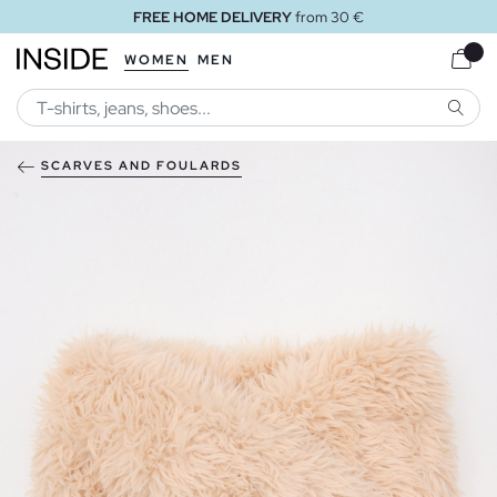
FREE HOME DELIVERY
from 30 €
WOMEN
MEN
SEARC
SCARVES AND FOULARDS