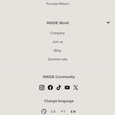
Process Return
INSIDE World
Company
Join us
Blog
Summer sale
INSIDE Community
Change language
ES
PT
EN