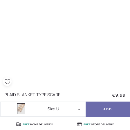
€9.99
PLAID BLANKET-TYPE SCARF
Size
U
ADD
FREE
HOME DELIVERY*
FREE
STORE DELIVERY