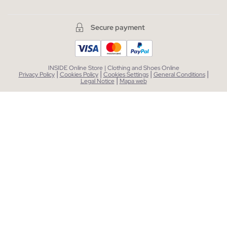
Secure payment
INSIDE Online Store | Clothing and Shoes Online
|
|
|
|
Privacy Policy
Cookies Policy
Cookies Settings
General Conditions
|
Legal Notice
Mapa web