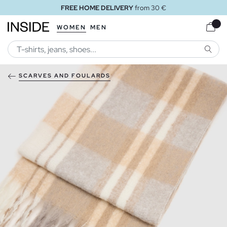
FREE HOME DELIVERY
from 30 €
WOMEN
MEN
SEARC
SCARVES AND FOULARDS