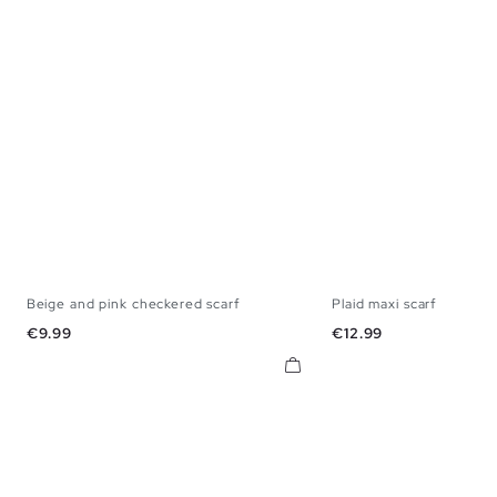
Beige and pink checkered scarf
Plaid maxi scarf
U
U
Price
Price
€9.99
€12.99