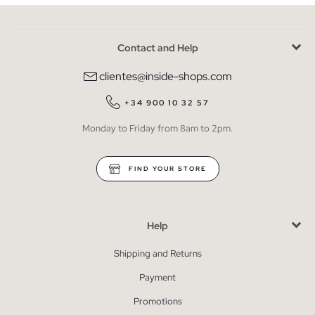
Contact and Help
clientes@inside-shops.com
+34 900 10 32 57
Monday to Friday from 8am to 2pm.
FIND YOUR STORE
Help
Shipping and Returns
Payment
Promotions