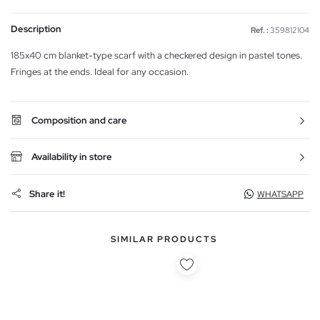
Description
Ref. :
359812104
185x40 cm blanket-type scarf with a checkered design in pastel tones.
Fringes at the ends. Ideal for any occasion.
Composition and care
Availability in store
Share it!
WHATSAPP
SIMILAR PRODUCTS