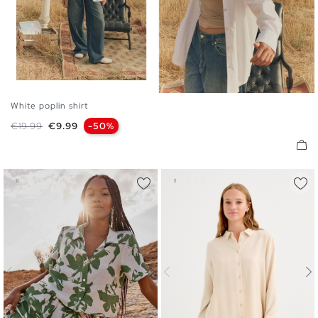
White poplin shirt
S
M
L
XL
Regular price
Price
€19.99
€9.99
-50%