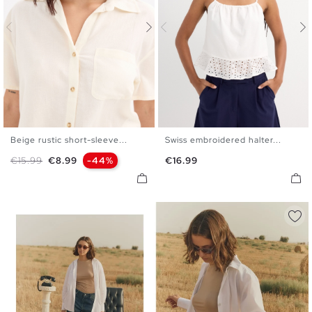
Beige rustic short-sleeve...
Swiss embroidered halter...
XS
S
M
L
XL
S
M
L
Regular price
Price
Price
€15.99
€8.99
-44%
€16.99