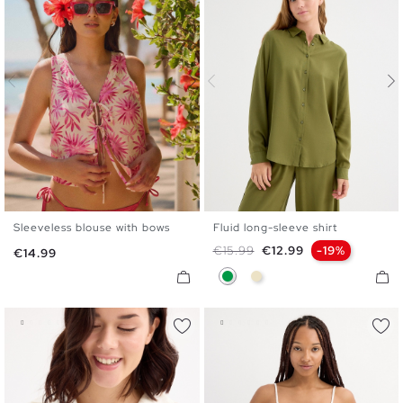
Sleeveless blouse with bows
Fluid long-sleeve shirt
XS
S
M
L
XL
S
M
L
XL
Regular price
Price
€15.99
€12.99
-19%
Price
€14.99
Green
Sand