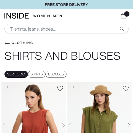
FREE STORE DELIVERY
WOMEN
MEN
SEARC
CLOTHING
SHIRTS AND BLOUSES
VER TODO
SHIRTS
BLOUSES