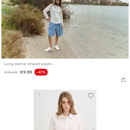
Long sleeve striped poplin...
S
M
L
XL
Regular price
Price
€16.99
€9.99
-41%