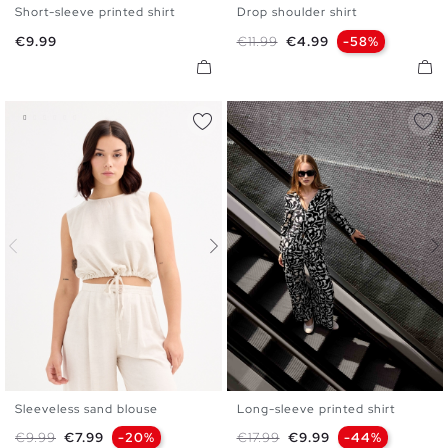
Short-sleeve printed shirt
Drop shoulder shirt
S
M
L
XS
S
M
L
Price
Regular price
Price
€9.99
€11.99
€4.99
-58%
Sleeveless sand blouse
Long-sleeve printed shirt
XS
S
M
L
XL
S
M
L
XL
Regular price
Price
Regular price
Price
€9.99
€7.99
-20%
€17.99
€9.99
-44%