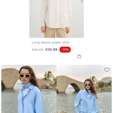
Long sleeve poplin shirt
S
M
L
XL
Regular price
Price
€15.99
€10.99
-31%