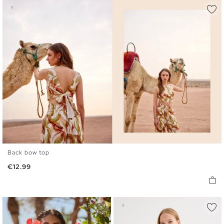
Back bow top
S
M
L
Price
€12.99