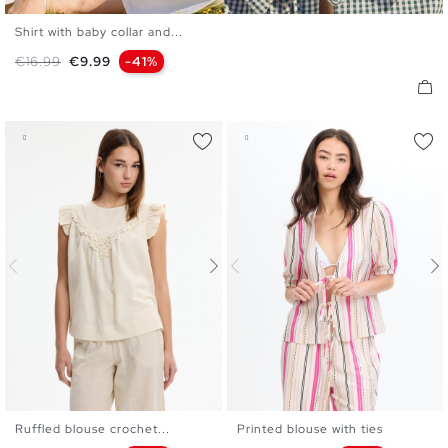
Shirt with baby collar and...
XS
S
M
L
Regular price
Price
€16.99
€9.99
-41%
Ruffled blouse crochet...
Printed blouse with ties
XS
S
M
L
XS
S
M
L