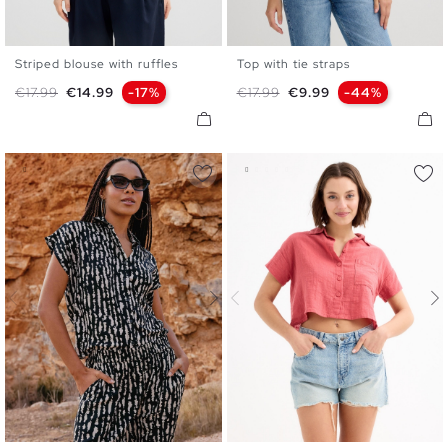
Striped blouse with ruffles
Top with tie straps
XS
S
M
L
XS
S
M
L
XL
Regular price
Price
Regular price
Price
€17.99
€14.99
-17%
€17.99
€9.99
-44%