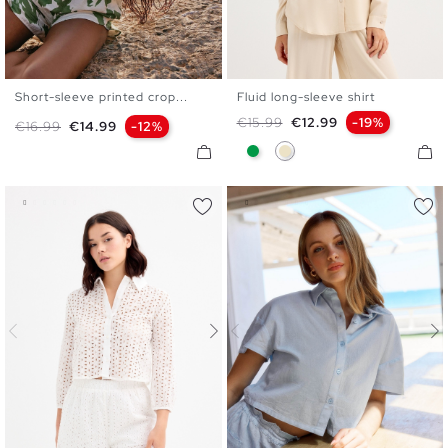
Short-sleeve printed crop...
Fluid long-sleeve shirt
S
M
L
S
M
L
XL
Regular price
Price
€15.99
€12.99
-19%
Regular price
Price
€16.99
€14.99
-12%
Green
Sand