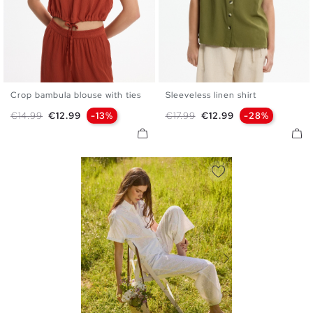
Crop bambula blouse with ties
Sleeveless linen shirt
XS
S
M
L
XS
S
M
L
Regular price
Price
Regular price
Price
€14.99
€12.99
-13%
€17.99
€12.99
-28%