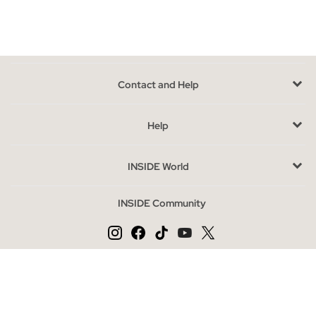
section.
Shirts and blouses models you can find in INSIDE
If you don't like
spending hours in front of the closet
thinking
about what to wear we have the solution. Whether you are a
Contact and Help
fan of jeans or classic pants, or on the contrary you consider
yourself a lover of skirts; The blouses that you can find in Inside
Help
will perfectly match your wardrobe, whether it be a printed
blouse with French sleeves, the classic check shirts, the
INSIDE World
popular and always fashionable denim shirts, pleated blouses,
floral, striped or with details such as pearls, rhinestones, ruffles
INSIDE Community
or embroidery, and of course the basic among the basics, a
white blouse or shirt that can never be missing; They will make
shaping your look very easy.
They are
versatile
,
combinable and very stylish
, whether you
Change language
are looking for a daring look or something more discreet, they
are a success. Let's not forget that the prints are in fashion, we
ES
PT
EN
suggest an animal print, stripes, flowers, polka dots, tie dye or