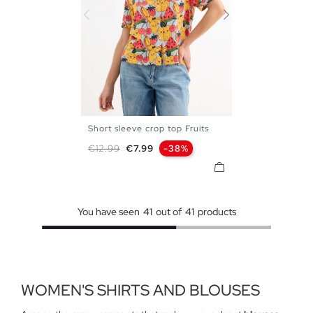
Short sleeve crop top Fruits
XS
S
M
L
XL
Regular price
Price
€12.99
€7.99
-38%
You have seen
41
out of
41
products
WOMEN'S SHIRTS AND BLOUSES