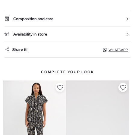
Composition and care
Availability in store
Share it!
WHATSAPP
COMPLETE YOUR LOOK