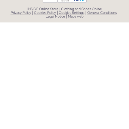
INSIDE Online Store | Clothing and Shoes Online
|
|
|
|
Privacy Policy
Cookies Policy
Cookies Settings
General Conditions
|
Legal Notice
Mapa web