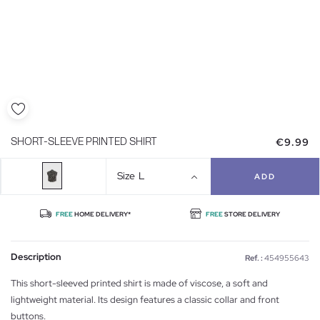
€9.99
SHORT-SLEEVE PRINTED SHIRT
Size
L
ADD
FREE
HOME DELIVERY*
FREE
STORE DELIVERY
Description
Ref. :
454955643
This short-sleeved printed shirt is made of viscose, a soft and
lightweight material. Its design features a classic collar and front
buttons.