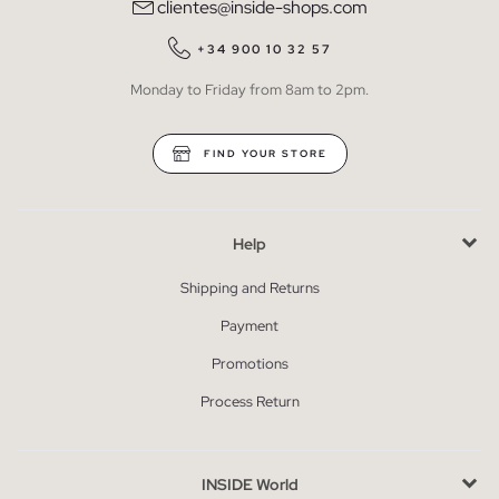
clientes@inside-shops.com
+34 900 10 32 57
Monday to Friday from 8am to 2pm.
FIND YOUR STORE
Help
Shipping and Returns
Payment
Promotions
Process Return
INSIDE World