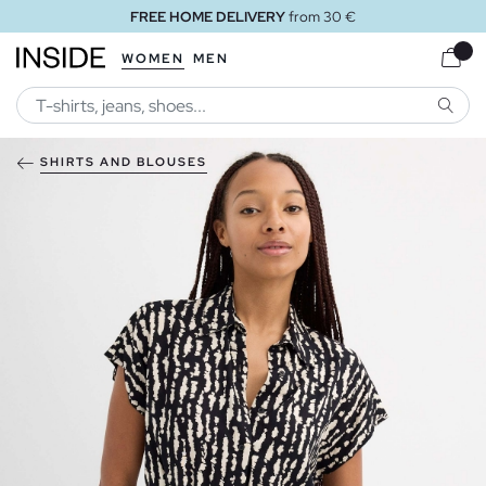
FREE HOME DELIVERY
from 30 €
WOMEN
MEN
SEARC
SHIRTS AND BLOUSES