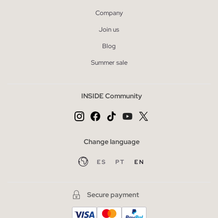
Company
Join us
Blog
Summer sale
INSIDE Community
Change language
ES
PT
EN
Secure payment