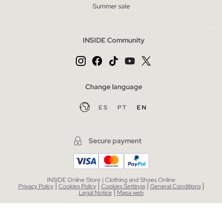
Summer sale
INSIDE Community
Change language
ES
PT
EN
Secure payment
INSIDE Online Store | Clothing and Shoes Online
|
|
|
|
Privacy Policy
Cookies Policy
Cookies Settings
General Conditions
|
Legal Notice
Mapa web