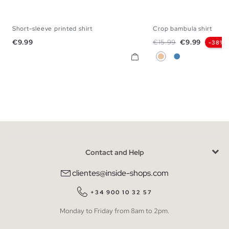
Short-sleeve printed shirt
Crop bambula shirt
S
M
L
S
M
L
Price
Regular price
Price
€9.99
€15.99
€9.99
-38%
Beige
Steel Blue
Contact and Help
clientes@inside-shops.com
+34 900 10 32 57
Monday to Friday from 8am to 2pm.