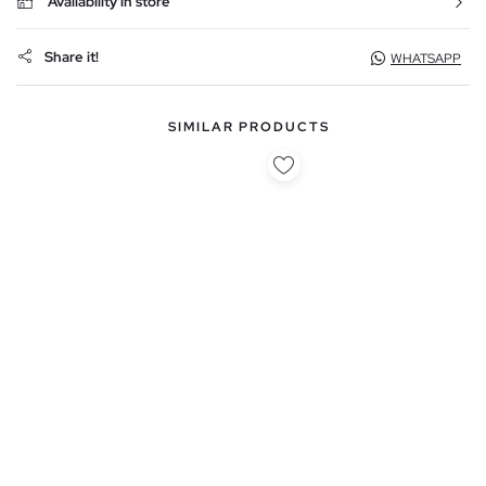
Availability in store
Share it!
WHATSAPP
SIMILAR PRODUCTS