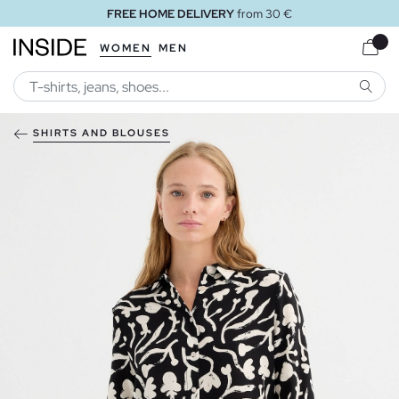
FREE HOME DELIVERY
from 30 €
WOMEN
MEN
SEARC
SHIRTS AND BLOUSES