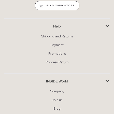
FIND YOUR STORE
Help
Shipping and Returns
Payment
Promotions
Process Return
INSIDE World
Company
Join us
Blog