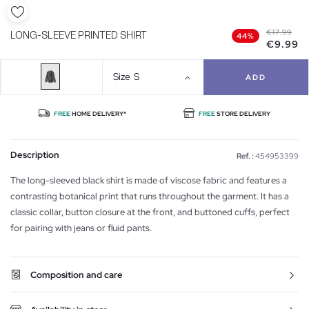
€17.99
LONG-SLEEVE PRINTED SHIRT
44%
€9.99
Size
S
ADD
FREE
HOME DELIVERY*
FREE
STORE DELIVERY
Description
Ref. :
454953399
The long-sleeved black shirt is made of viscose fabric and features a
contrasting botanical print that runs throughout the garment. It has a
classic collar, button closure at the front, and buttoned cuffs, perfect
for pairing with jeans or fluid pants.
Composition and care