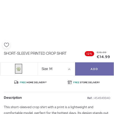
€16.99
SHORT-SLEEVE PRINTED CROP SHIRT
12%
€14.99
Size
M
ADD
FREE
HOME DELIVERY*
FREE
STORE DELIVERY
Description
Ref. :
454949940
This short-sleeved crop shirt with a print is a lightweight and
comfortable model, perfect for the hottest days. Its design stands out