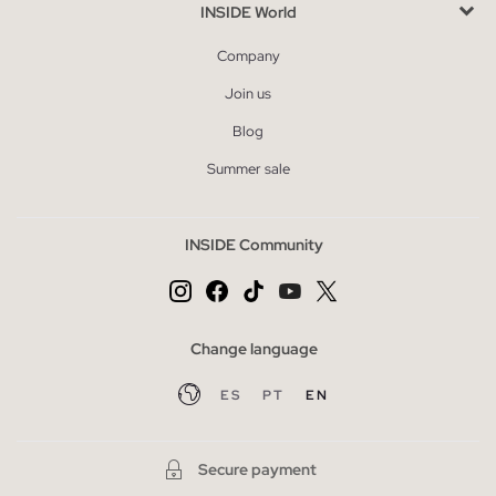
INSIDE World
Company
Join us
Blog
Summer sale
INSIDE Community
Change language
ES
PT
EN
Secure payment