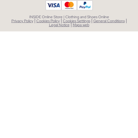
INSIDE Online Store | Clothing and Shoes Online
|
|
|
|
Privacy Policy
Cookies Policy
Cookies Settings
General Conditions
|
Legal Notice
Mapa web