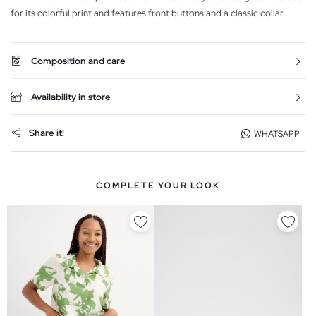
for its colorful print and features front buttons and a classic collar.
Composition and care
Availability in store
Share it!
WHATSAPP
COMPLETE YOUR LOOK