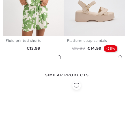
Fluid printed shorts
Platform strap sandals
S
M
L
36
37
38
39
40
41
Price
Regular price
Price
€12.99
€19.99
€14.99
-25%
SIMILAR PRODUCTS