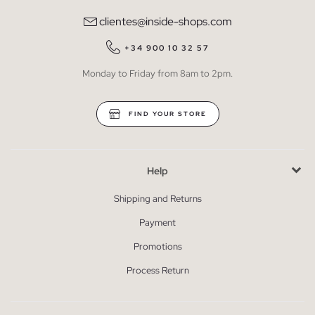
clientes@inside-shops.com
+34 900 10 32 57
Monday to Friday from 8am to 2pm.
FIND YOUR STORE
Help
Shipping and Returns
Payment
Promotions
Process Return