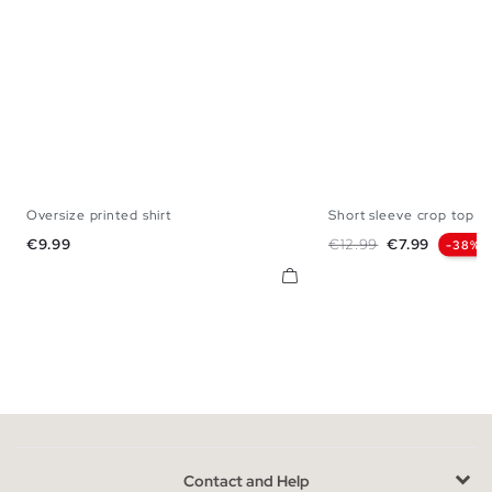
Oversize printed shirt
Short sleeve crop top Fr
XS
S
M
L
XL
XS
S
M
Price
Regular price
Price
€9.99
€12.99
€7.99
-38%
Contact and Help