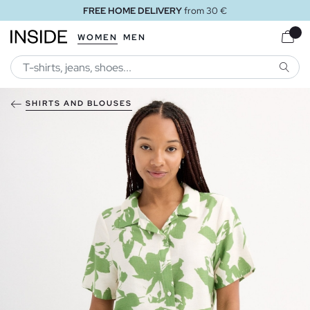
FREE HOME DELIVERY
from 30 €
WOMEN
MEN
SEARC
SHIRTS AND BLOUSES