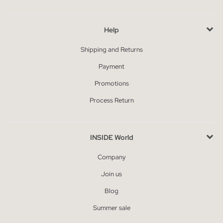
Help
Shipping and Returns
Payment
Promotions
Process Return
INSIDE World
Company
Join us
Blog
Summer sale