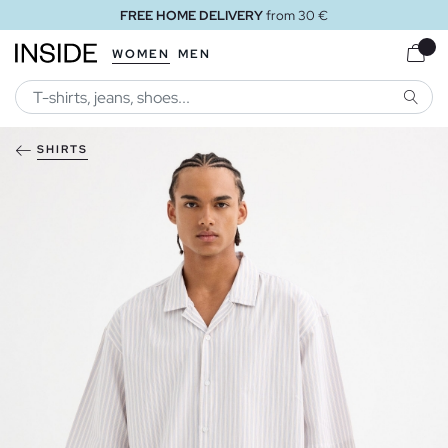
FREE HOME DELIVERY
from 30 €
WOMEN
MEN
SEARC
SHIRTS