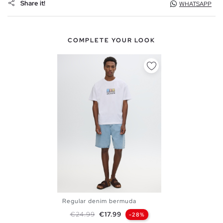
Share it!
WHATSAPP
COMPLETE YOUR LOOK
Regular denim bermuda
36
38
40
42
44
46
Regular price
Price
€24.99
€17.99
-28%