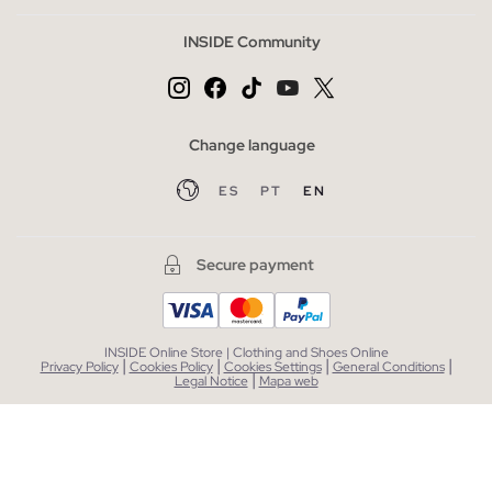
INSIDE Community
Change language
ES
PT
EN
Secure payment
INSIDE Online Store | Clothing and Shoes Online
|
|
|
|
Privacy Policy
Cookies Policy
Cookies Settings
General Conditions
|
Legal Notice
Mapa web