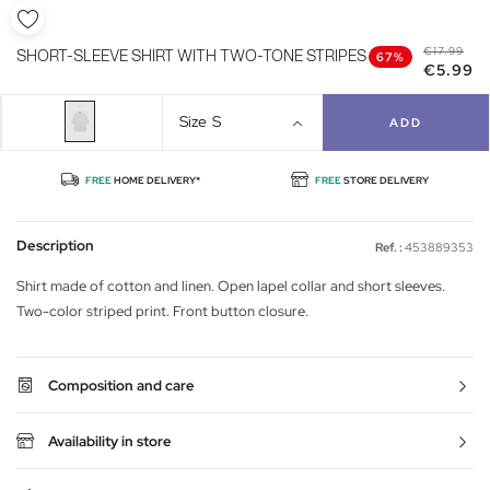
€17.99
SHORT-SLEEVE SHIRT WITH TWO-TONE STRIPES
67%
€5.99
Size
S
ADD
FREE
HOME DELIVERY*
FREE
STORE DELIVERY
Description
Ref. :
453889353
Shirt made of cotton and linen. Open lapel collar and short sleeves.
Two-color striped print. Front button closure.
Composition and care
Availability in store