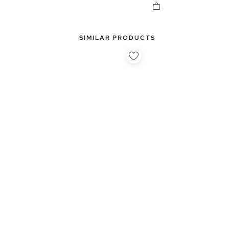
SIMILAR PRODUCTS