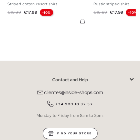
Striped cotton resort shirt
Rustic striped shirt
S
M
L
XL
S
M
L
Regular price
Price
Regular price
Price
€19.99
€17.99
€19.99
€17.99
-10%
-10%
Contact and Help
clientes@inside-shops.com
+34 900 10 32 57
Monday to Friday from 8am to 2pm.
FIND YOUR STORE