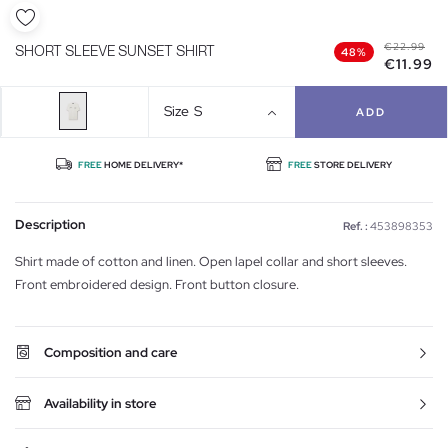
€22.99
SHORT SLEEVE SUNSET SHIRT
48%
€11.99
Size
S
ADD
FREE
HOME DELIVERY*
FREE
STORE DELIVERY
Description
Ref. :
453898353
Shirt made of cotton and linen. Open lapel collar and short sleeves.
Front embroidered design. Front button closure.
Composition and care
Availability in store