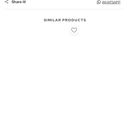
Share it!
WHATSAPP
SIMILAR PRODUCTS