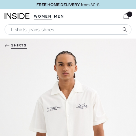
FREE HOME DELIVERY
from 30 €
WOMEN
MEN
SEARC
SHIRTS