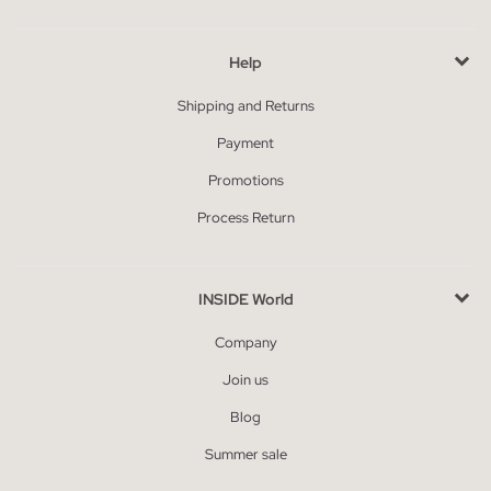
Help
Shipping and Returns
Payment
Promotions
Process Return
INSIDE World
Company
Join us
Blog
Summer sale