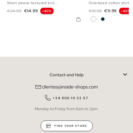
Short sleeve textured knit...
Oversized cotton shirt
S
M
L
XL
S
M
L
Regular price
Price
Regular price
Price
€24.99
€14.99
€19.99
€11.99
-40%
-40%
White
Navy
Contact and Help
clientes@inside-shops.com
+34 900 10 32 57
Monday to Friday from 8am to 2pm.
FIND YOUR STORE