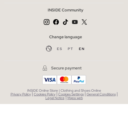
INSIDE Community
Change language
ES
PT
EN
Secure payment
INSIDE Online Store | Clothing and Shoes Online
|
|
|
|
Privacy Policy
Cookies Policy
Cookies Settings
General Conditions
|
Legal Notice
Mapa web