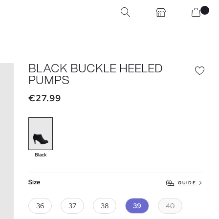
BLACK BUCKLE HEELED
PUMPS
€27.99
Black
Size
GUIDE
36
37
38
39
40