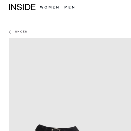
WOMEN
MEN
SHOES