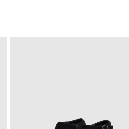
FREE HOME DELIVERY
from 30 €