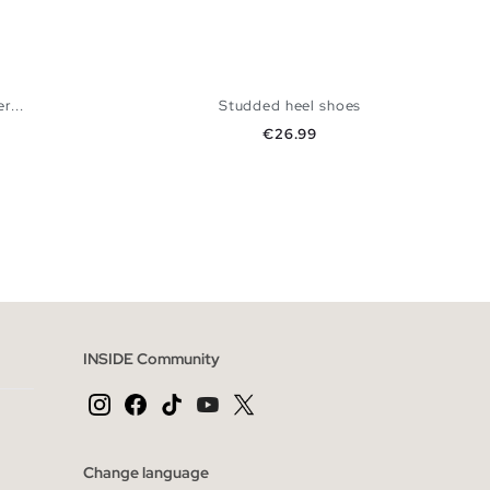
r...
Studded heel shoes
Price
€26.99
 BAG
ADD TO SHOPPING BAG
40
36
37
38
39
40
INSIDE Community
Change language