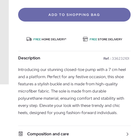
ADD TO SHOPPING BAG
FREE
HOME DELIVERY*
FREE
STORE DELIVERY
Description
Ref. :
336232101
Introducing our stunning closed-toe pump with a 7 cm heel
and a platform. Perfect for any festive occasion, this shoe
features a stylish buckle and is made from high-quality
microfiber fabric. The sole is made from durable
polyurethane material, ensuring comfort and stability with
every step. Elevate your look with these trendy and chic
heels, designed for young fashion-forward individuals.
Composition and care