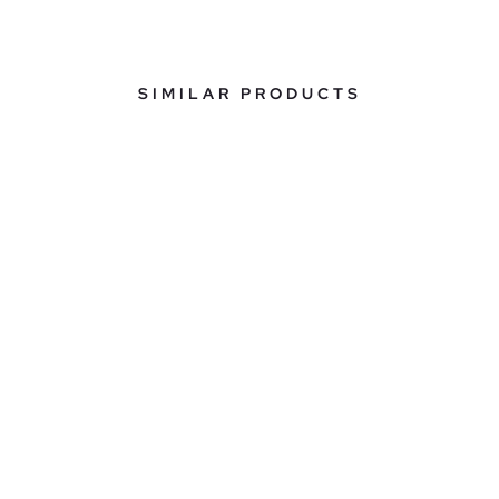
SIMILAR PRODUCTS