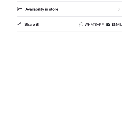
Availability in store
Share it!
WHATSAPP
EMAIL