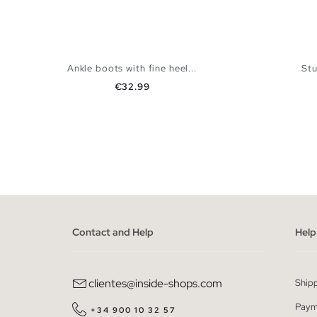
Ankle boots with fine heel...
St
Price
€32.99
ADD TO SHOPPING BAG
36
37
38
39
40
36
Contact and Help
Help
clientes@inside-shops.com
Ship
Paym
+34 900 10 32 57