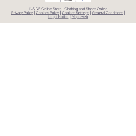
INSIDE Online Store | Clothing and Shoes Online
|
|
|
|
Privacy Policy
Cookies Policy
Cookies Settings
General Conditions
|
Legal Notice
Mapa web