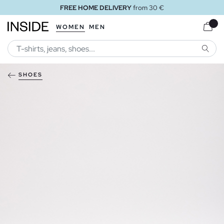
FREE HOME DELIVERY
from 30 €
WOMEN
MEN
SEARC
SHOES