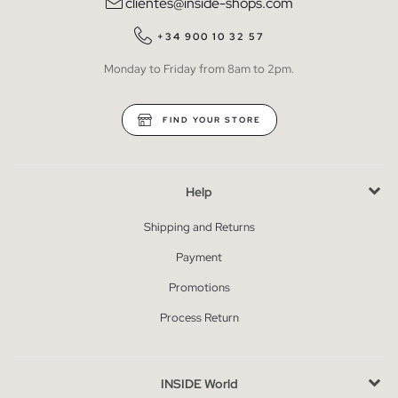
clientes@inside-shops.com
+34 900 10 32 57
Monday to Friday from 8am to 2pm.
FIND YOUR STORE
Help
Shipping and Returns
Payment
Promotions
Process Return
INSIDE World