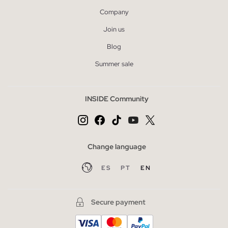
Company
Join us
Blog
Summer sale
INSIDE Community
Change language
ES
PT
EN
Secure payment