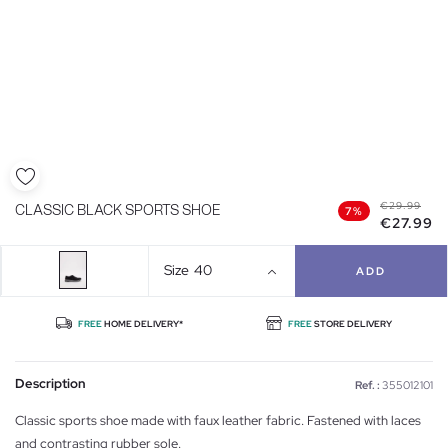
€29.99
CLASSIC BLACK SPORTS SHOE
7%
€27.99
Size
40
ADD
FREE
HOME DELIVERY*
FREE
STORE DELIVERY
Description
Ref. :
355012101
Classic sports shoe made with faux leather fabric. Fastened with laces
and contrasting rubber sole.