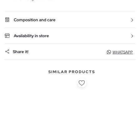
Composition and care
Availability in store
Share it!
WHATSAPP
SIMILAR PRODUCTS