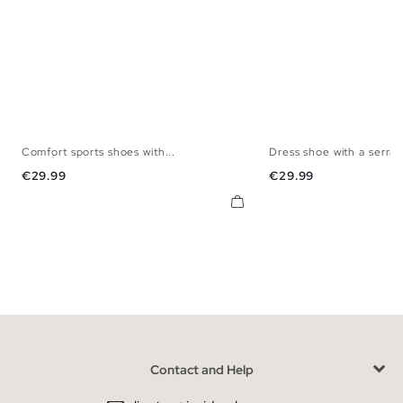
Comfort sports shoes with...
Dress shoe with a serrat
40
41
42
43
44
45
40
41
42
43
Price
Price
€29.99
€29.99
Contact and Help