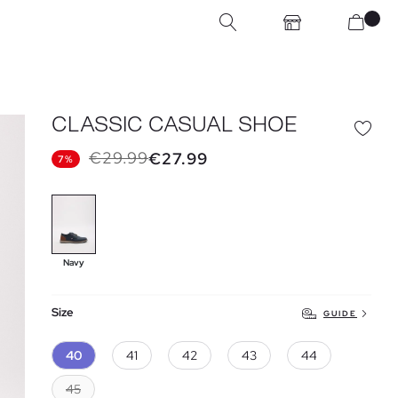
CLASSIC CASUAL SHOE
€29.99
€27.99
7%
Navy
Size
GUIDE
40
41
42
43
44
45