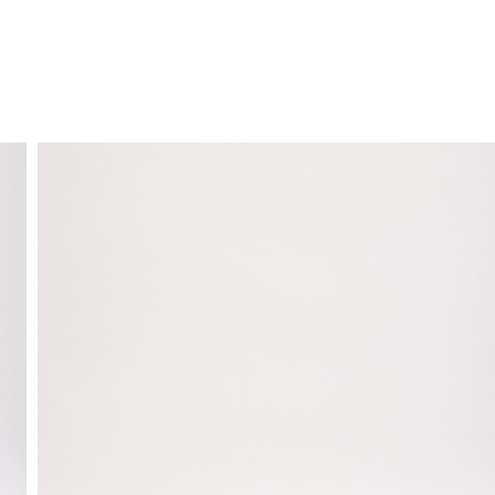
FREE HOME DELIVERY
from 30 €