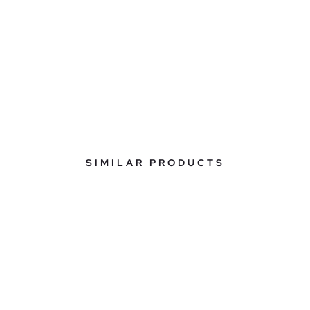
SIMILAR PRODUCTS