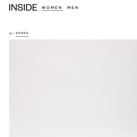
WOMEN
MEN
SHOES