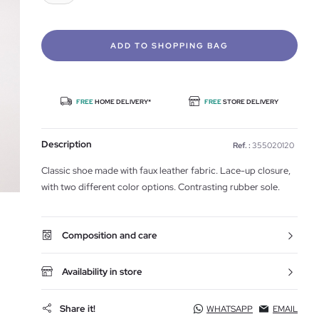
ADD TO SHOPPING BAG
FREE
HOME DELIVERY*
FREE
STORE DELIVERY
Description
Ref. :
355020120
Classic shoe made with faux leather fabric. Lace-up closure,
with two different color options. Contrasting rubber sole.
Composition and care
Availability in store
Share it!
WHATSAPP
EMAIL