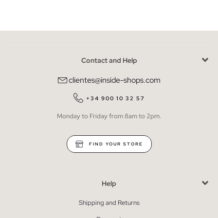
Contact and Help
clientes@inside-shops.com
+34 900 10 32 57
Monday to Friday from 8am to 2pm.
FIND YOUR STORE
Help
Shipping and Returns