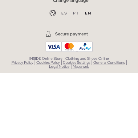
Change language
ES
PT
EN
Secure payment
INSIDE Online Store | Clothing and Shoes Online
|
|
|
|
Privacy Policy
Cookies Policy
Cookies Settings
General Conditions
|
Legal Notice
Mapa web