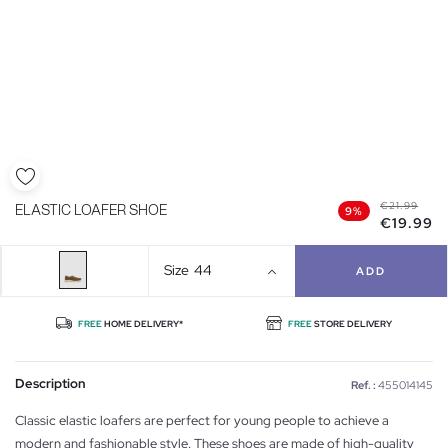
€21.99
ELASTIC LOAFER SHOE
9%
€19.99
Size
44
ADD
FREE
HOME DELIVERY*
FREE
STORE DELIVERY
Description
Ref. :
455014145
Classic elastic loafers are perfect for young people to achieve a
modern and fashionable style. These shoes are made of high-quality