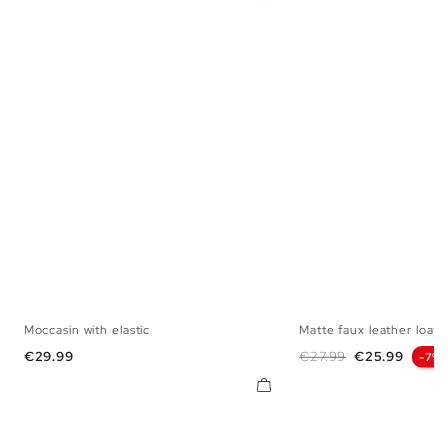
Moccasin with elastic
Matte faux leather loafe
40
41
42
43
44
45
39
40
41
42
Price
Regular price
Price
€29.99
€27.99
€25.99
-7%