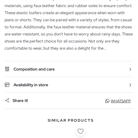
materials, using faux leather fabric and rubber soles to ensure comfort.
These elastic loafers create an elegant appearance when worn with
jeans or shorts. They can be paired with a variety of styles, from casual
to formal. Additionally, the faux leather material ensures that the shoes
are water-resistant, so you don't have to worry about rainy days. These
shoes are the perfect choice for all occasions. Not only are they
comfortable to wear, but they are also a delight for the...
Composition and care
Availability in store
Share it!
WHATSAPP
SIMILAR PRODUCTS