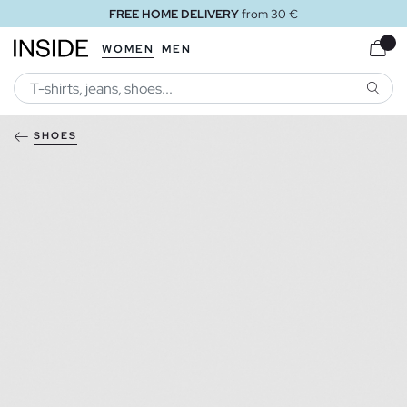
FREE HOME DELIVERY
from 30 €
WOMEN
MEN
SEARC
SHOES