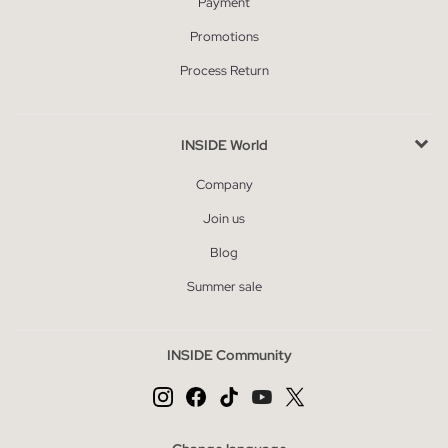
Payment
Promotions
Process Return
INSIDE World
Company
Join us
Blog
Summer sale
INSIDE Community