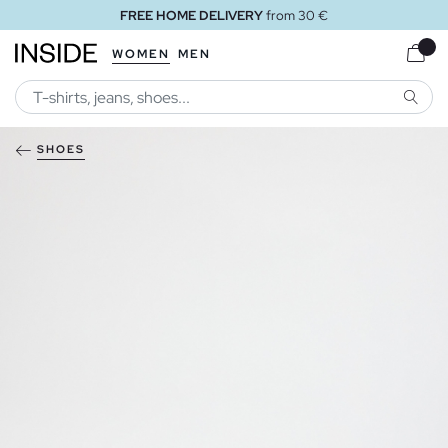
FREE HOME DELIVERY
from 30 €
WOMEN
MEN
SEARC
SHOES