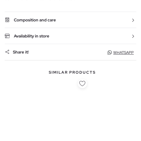
Composition and care
Availability in store
Share it!
WHATSAPP
SIMILAR PRODUCTS