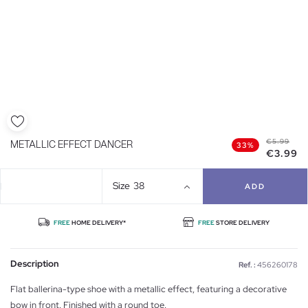
€5.99
METALLIC EFFECT DANCER
33%
€3.99
Size
38
ADD
FREE
HOME DELIVERY*
FREE
STORE DELIVERY
Description
Ref. :
456260178
Flat ballerina-type shoe with a metallic effect, featuring a decorative
bow in front. Finished with a round toe.