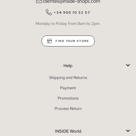
clientes@inside-shops.com
+34 900 10 32 57
Monday to Friday from 8am to 2pm.
FIND YOUR STORE
Help
Shipping and Returns
Payment
Promotions
Process Return
INSIDE World