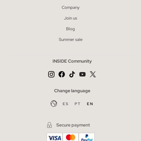
Company
Join us
Blog
Summer sale
INSIDE Community
Change language
ES
PT
EN
Secure payment