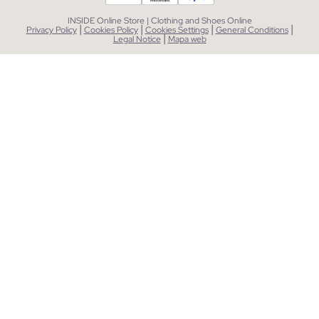
INSIDE Online Store | Clothing and Shoes Online
|
|
|
|
Privacy Policy
Cookies Policy
Cookies Settings
General Conditions
|
Legal Notice
Mapa web