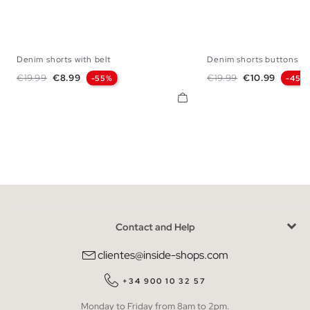
Denim shorts with belt
Denim shorts buttons
34
36
38
40
42
34
36
38
Regular price
Price
Regular price
Price
€19.99
€8.99
€19.99
€10.99
-55%
-45%
Contact and Help
clientes@inside-shops.com
+34 900 10 32 57
Monday to Friday from 8am to 2pm.