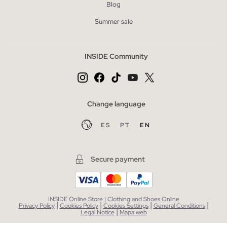
Blog
Summer sale
INSIDE Community
Change language
ES
PT
EN
Secure payment
INSIDE Online Store | Clothing and Shoes Online
|
|
|
|
Privacy Policy
Cookies Policy
Cookies Settings
General Conditions
|
Legal Notice
Mapa web