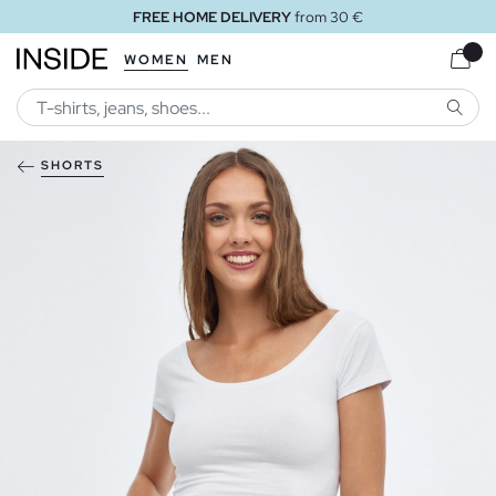
FREE HOME DELIVERY
from 30 €
WOMEN
MEN
SEARC
SHORTS