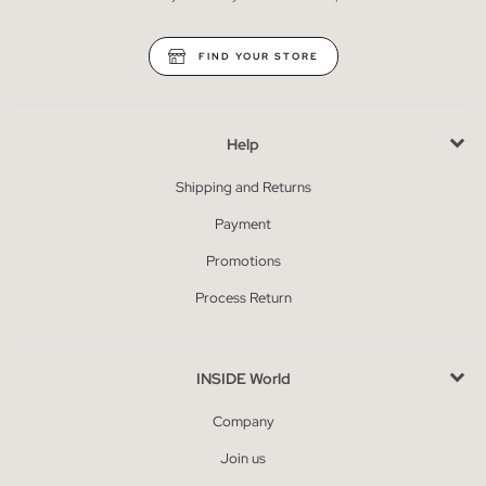
FIND YOUR STORE
Help
Shipping and Returns
Payment
Promotions
Process Return
INSIDE World
Company
Join us