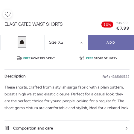
€15.99
ELASTICATED WAIST SHORTS
50%
€7.99
Size
XS
ADD
FREE
HOME DELIVERY*
FREE
STORE DELIVERY
Description
Ref. :
438569522
These shorts, crafted from a stylish sarga fabric with a plain pattern,
boast a high waist and elastic closure. Perfect for a casual look, they
are the perfect choice for young people looking for a regular fit. The
short goma cintura are comfortable and stylish, ideal for a relaxed look.
Composition and care