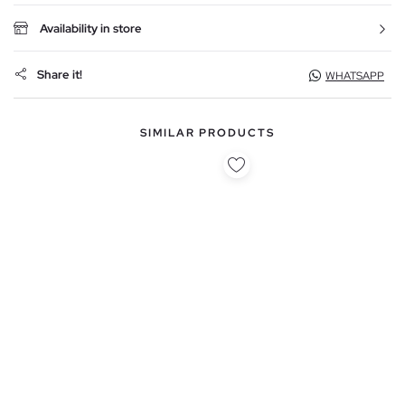
Availability in store
Share it!
WHATSAPP
SIMILAR PRODUCTS